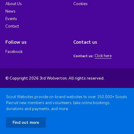
About Us
Cookies
News
Events
Contact
Follow us
Contact us
Facebook
Click here
Contact us:
© Copyright 2026 3rd Wolverton. All rights reserved.
Scout Websites provide on-brand websites to over 150,000+ Scouts.
Recruit new members and volunteers, take online bookings,
donations and payments, and more.
Find out more