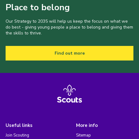
Place to belong
Our Strategy to 2035 will help us keep the focus on what we
do best - giving young people a place to belong and giving them
the skills to thrive.
Find out more
Useful links
More info
Join Scouting
Sitemap