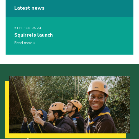
Latest news
5TH FEB 2024
Squirrels launch
Read more
Our Strategy to 2035