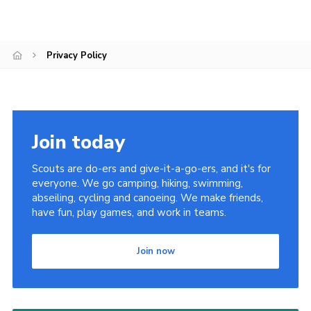
Contact
Leaders Resources
Privacy Policy
Cookies
Join
Join today
Scouts are do-ers and give-it-a-go-ers, and it's for
everyone. We go camping, hiking, swimming,
abseiling, cycling and canoeing. We make friends,
have fun, play games, and work in teams.
Join now