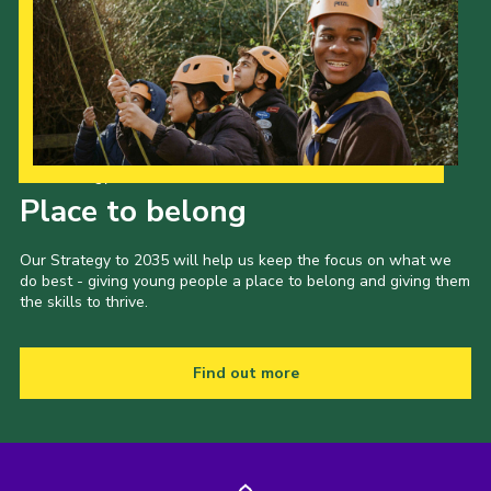
Our Strategy to 2035
Place to belong
Our Strategy to 2035 will help us keep the focus on what we
do best - giving young people a place to belong and giving them
the skills to thrive.
Find out more