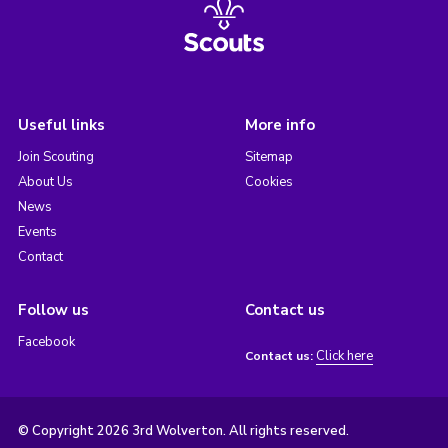
Useful links
More info
Join Scouting
Sitemap
About Us
Cookies
News
Events
Contact
Follow us
Contact us
Facebook
Click here
Contact us:
© Copyright 2026 3rd Wolverton. All rights reserved.