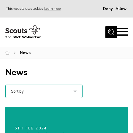
Deny
Allow
This website uses cookies
Learn more
Menu
Home
3rd SWC Wolverton
About Us
Squirrels
News
Beavers
News
Cubs
Scouts
Sort by
Join
News
Events
5TH FEB 2024
Gallery