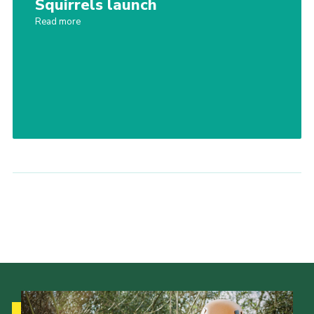
Squirrels launch
Contact
Read more
Leaders Resources
Cookies
Join