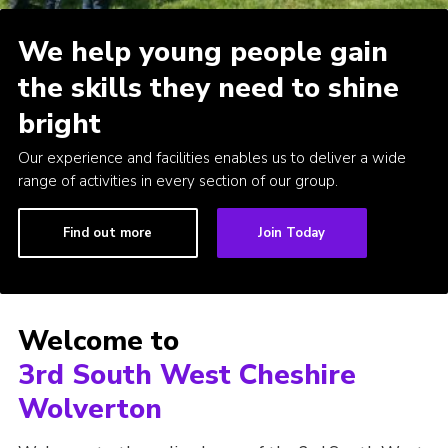
Contact
We help young people gain
Leaders Resources
the skills they need to shine
Cookies
bright
Join
Our experience and facilities enables us to deliver a wide
range of activities in every section of our group.
Find out more
Join Today
Welcome to
3rd South West Cheshire
Wolverton