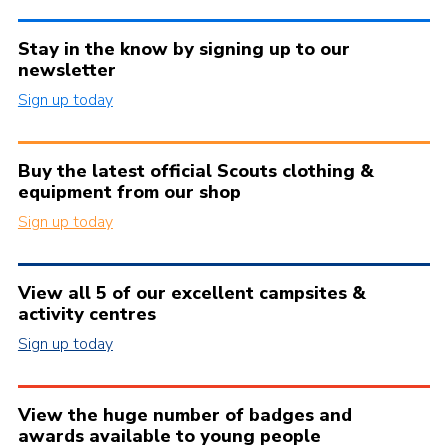
Stay in the know by signing up to our
newsletter
Sign up today
Buy the latest official Scouts clothing &
equipment from our shop
Sign up today
View all 5 of our excellent campsites &
activity centres
Sign up today
View the huge number of badges and
awards available to young people