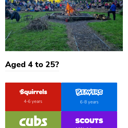
Aged 4 to 25?
4-6 years
6-8 years