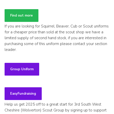
Find out more
If you are looking for Squirrel, Beaver, Cub or Scout uniforms
for a cheaper price than sold at the scout shop we have a
limited supply of second hand stock, if you are interested in
purchasing some of this uniform please contact your section
leader.
Group Uniform
EasyFundraising
Help us get 2025 off to a great start for 3rd South West
Cheshire (Wolverton) Scout Group by signing up to support