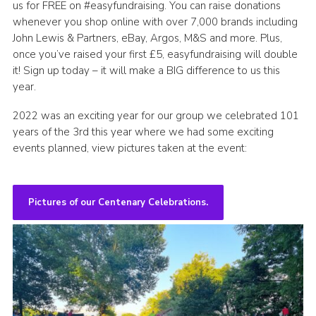
us for FREE on #easyfundraising. You can raise donations
whenever you shop online with over 7,000 brands including
John Lewis & Partners, eBay, Argos, M&S and more. Plus,
once you’ve raised your first £5, easyfundraising will double
it! Sign up today – it will make a BIG difference to us this
year.
2022 was an exciting year for our group we celebrated 101
years of the 3rd this year where we had some exciting
events planned, view pictures taken at the event:
Pictures of our Centenary Celebrations.