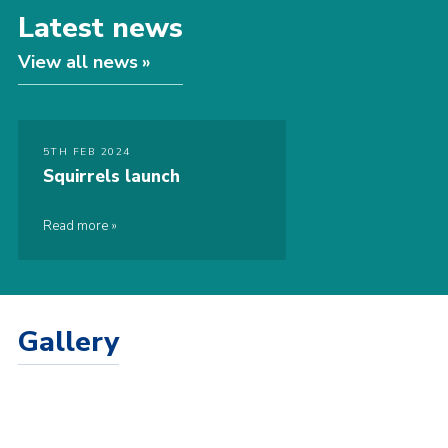
Latest news
View all news
5TH FEB 2024
Squirrels launch
Read more
Gallery