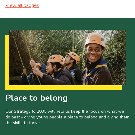
View all badges
Our Strategy to 2035
Place to belong
Our Strategy to 2035 will help us keep the focus on what we
do best - giving young people a place to belong and giving them
the skills to thrive.