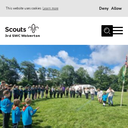
Deny
Allow
This website uses cookies
Learn more
Menu
Home
3rd SWC Wolverton
About Us
Squirrels
Beavers
Cubs
Scouts
Join
News
Events
Gallery