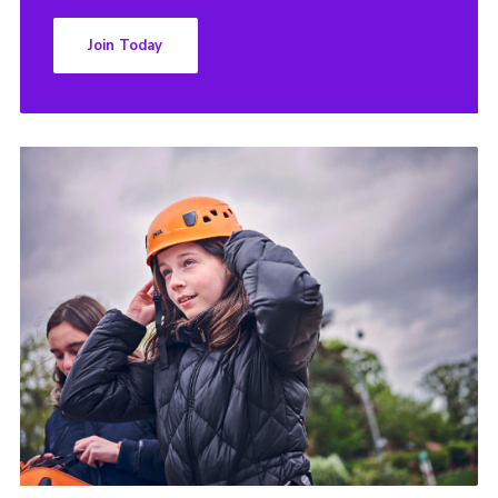
Join Today