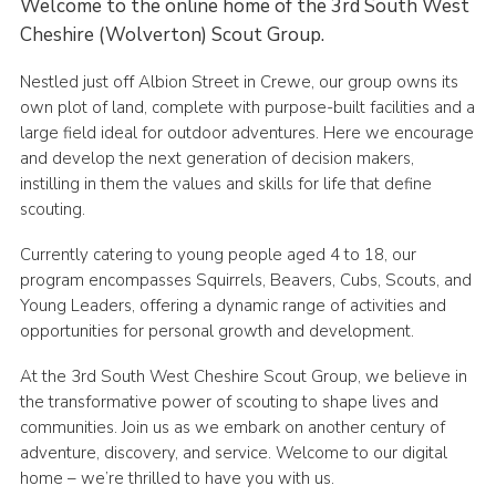
Welcome to the online home of the 3rd South West
Cheshire (Wolverton) Scout Group.
Nestled just off Albion Street in Crewe, our group owns its
own plot of land, complete with purpose-built facilities and a
large field ideal for outdoor adventures. Here we encourage
and develop the next generation of decision makers,
instilling in them the values and skills for life that define
scouting.
Currently catering to young people aged 4 to 18, our
program encompasses Squirrels, Beavers, Cubs, Scouts, and
Young Leaders, offering a dynamic range of activities and
opportunities for personal growth and development.
At the 3rd South West Cheshire Scout Group, we believe in
the transformative power of scouting to shape lives and
communities. Join us as we embark on another century of
adventure, discovery, and service. Welcome to our digital
home – we’re thrilled to have you with us.