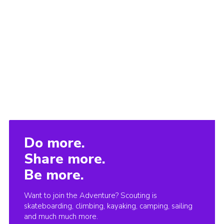
Do more.
Share more.
Be more.
Want to join the Adventure? Scouting is
skateboarding, climbing, kayaking, camping, sailing
and much much more.