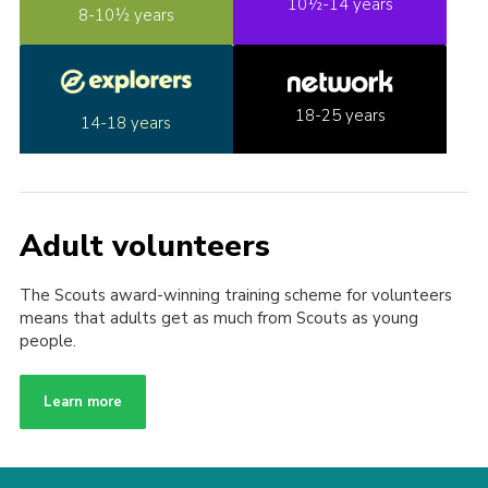
10½-14 years
8-10½ years
18-25 years
14-18 years
Adult volunteers
The Scouts award-winning training scheme for volunteers
means that adults get as much from Scouts as young
people.
Learn more