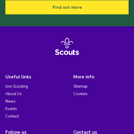
Find out more
Useful links
More info
Join Scouting
Sitemap
About Us
Cookies
News
Events
Contact
Follow us
Contact us