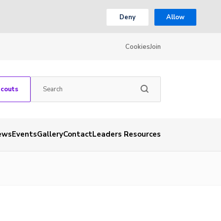
Deny
Allow
Cookies
Join
Scouts
ews
Events
Gallery
Contact
Leaders Resources