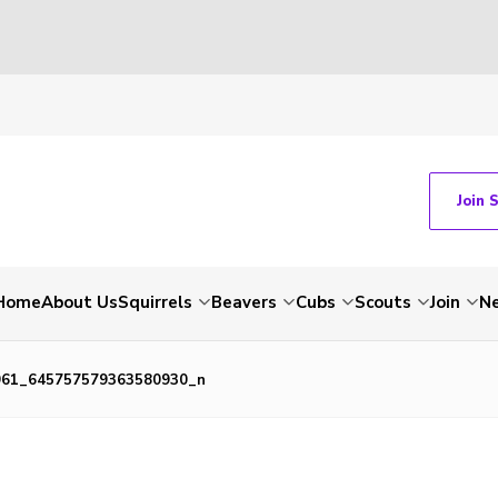
Join 
Home
About Us
Squirrels
Beavers
Cubs
Scouts
Join
N
961_645757579363580930_n