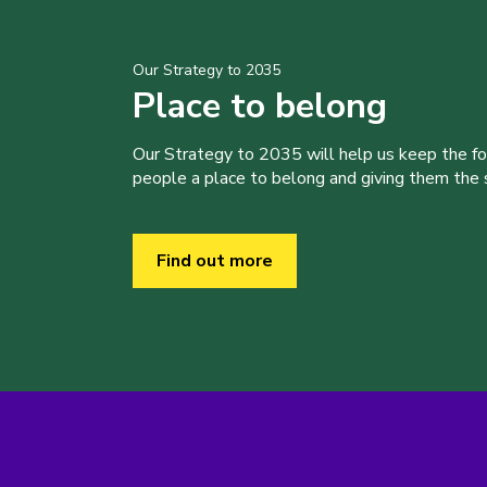
Our Strategy to 2035
Place to belong
Our Strategy to 2035 will help us keep the f
people a place to belong and giving them the sk
Find out more