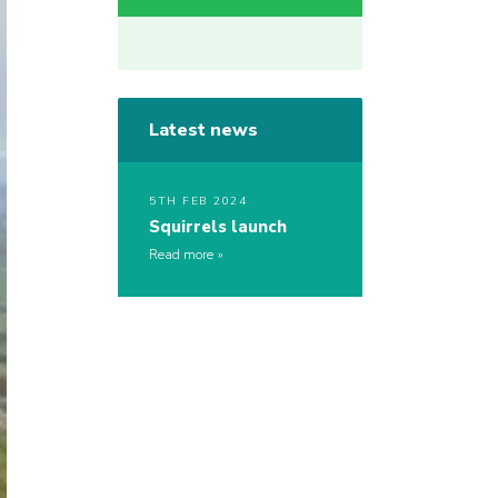
Latest news
5TH FEB 2024
Squirrels launch
Read more