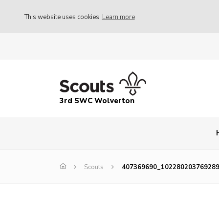
This website uses cookies
Learn more
3rd SWC Wolverton
Scouts
407369690_10228020376928