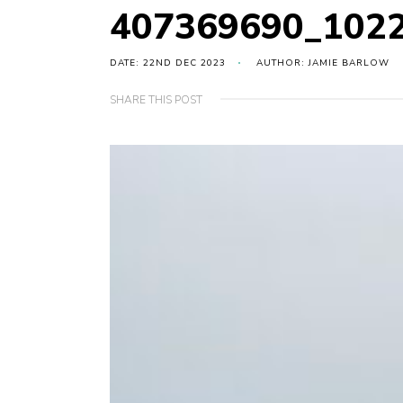
407369690_102
DATE: 22ND DEC 2023
AUTHOR: JAMIE BARLOW
SHARE THIS POST