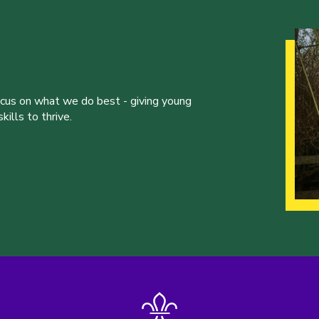
ocus on what we do best - giving young
ills to thrive.