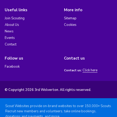
Useful links
More info
Join Scouting
Sitemap
About Us
Cookies
News
Events
Contact
Follow us
Contact us
Facebook
Click here
Contact us:
© Copyright 2026 3rd Wolverton. All rights reserved.
Scout Websites provide on-brand websites to over 150,000+ Scouts.
Recruit new members and volunteers, take online bookings,
donations and payments, and more.