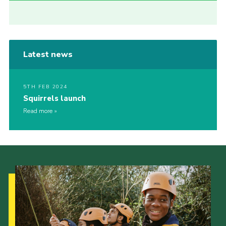
Latest news
5TH FEB 2024
Squirrels launch
Read more