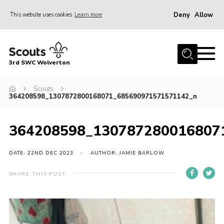
Deny
Allow
This website uses cookies
Learn more
Menu
Home
3rd SWC Wolverton
About Us
Squirrels
Scouts
364208598_1307872800168071_685690971571571142_n
Beavers
Cubs
364208598_130787280016807
Scouts
DATE: 22ND DEC 2023
AUTHOR: JAMIE BARLOW
Join
SHARE THIS POST
News
Events
Gallery