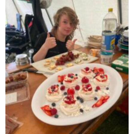
Contact
Leaders Resources
Cookies
Join