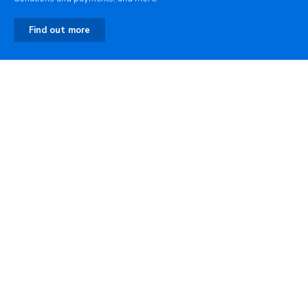
Find out more