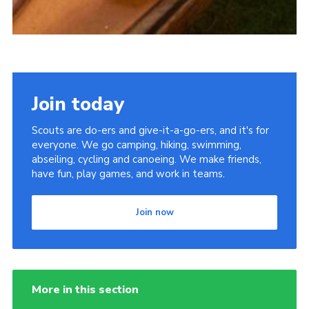
Join today
Scouts are do-ers and give-it-a-go-ers, and it's for
everyone. We go camping, hiking, swimming,
abseiling, cycling and canoeing. We make friends,
have fun, play games, and work in teams.
Join now
More in this section