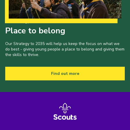
Our Strategy to 2035
Place to belong
Our Strategy to 2035 will help us keep the focus on what we
do best - giving young people a place to belong and giving them
the skills to thrive.
Find out more