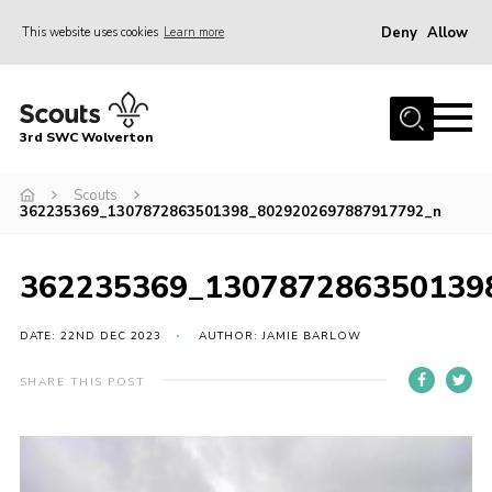
Deny
Allow
This website uses cookies
Learn more
Menu
Home
3rd SWC Wolverton
About Us
Squirrels
Scouts
362235369_1307872863501398_8029202697887917792_n
Beavers
Cubs
362235369_130787286350139
Scouts
DATE: 22ND DEC 2023
AUTHOR: JAMIE BARLOW
Join
SHARE THIS POST
News
Events
Gallery