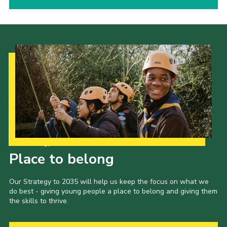
Our Strategy to 2035
Place to belong
Our Strategy to 2035 will help us keep the focus on what we
do best - giving young people a place to belong and giving them
the skills to thrive.