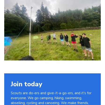
Contact
Leaders Resources
Cookies
Join
Join today
Scouts are do-ers and give-it-a-go-ers, and it's for
everyone. We go camping, hiking, swimming,
abseiling, cycling and canoeing. We make friends,