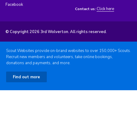
Facebook
Click here
Contact us:
© Copyright 2026 3rd Wolverton. All rights reserved.
Scout Websites provide on-brand websites to over 150,000+ Scouts.
Recruit new members and volunteers, take online bookings,
donations and payments, and more.
Find out more