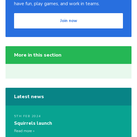
have fun, play games, and work in teams.
Join now
More in this section
Latest news
5TH FEB 2024
Squirrels launch
Read more