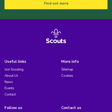
Find out more
Useful links
More info
Join Scouting
Sitemap
About Us
Cookies
News
Events
Contact
Follow us
Contact us