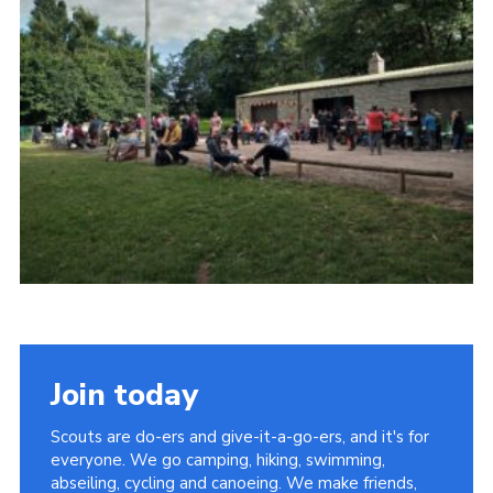
Contact
Leaders Resources
Cookies
Join
Join today
Scouts are do-ers and give-it-a-go-ers, and it's for
everyone. We go camping, hiking, swimming,
abseiling, cycling and canoeing. We make friends,