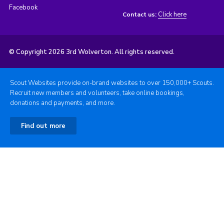
Facebook
Click here
Contact us:
© Copyright 2026 3rd Wolverton. All rights reserved.
Scout Websites provide on-brand websites to over 150,000+ Scouts.
Recruit new members and volunteers, take online bookings,
donations and payments, and more.
Find out more