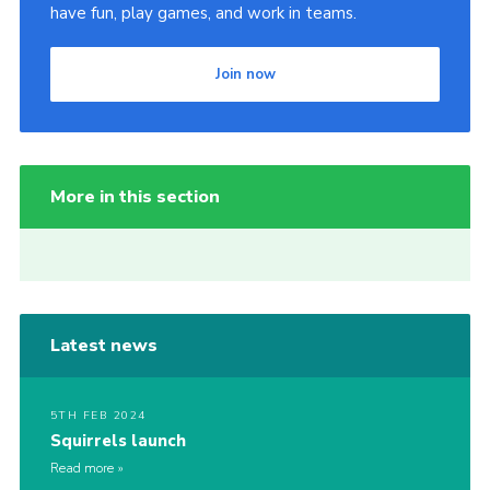
have fun, play games, and work in teams.
Join now
More in this section
Latest news
5TH FEB 2024
Squirrels launch
Read more