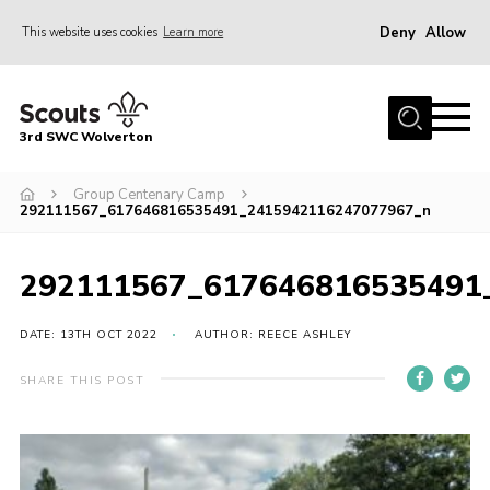
Deny
Allow
This website uses cookies
Learn more
Menu
Home
3rd SWC Wolverton
About Us
Squirrels
Group Centenary Camp
292111567_617646816535491_2415942116247077967_n
Beavers
Cubs
292111567_617646816535491
Scouts
DATE: 13TH OCT 2022
AUTHOR: REECE ASHLEY
Join
SHARE THIS POST
News
Events
Gallery