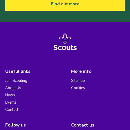
Find out more
Useful links
More info
Join Scouting
Sitemap
About Us
Cookies
News
Events
Contact
Follow us
Contact us