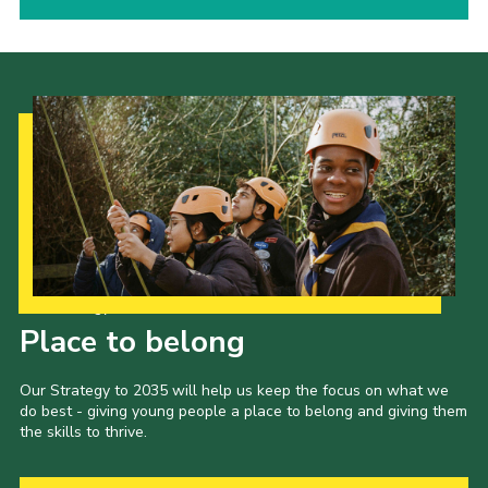
Our Strategy to 2035
Place to belong
Our Strategy to 2035 will help us keep the focus on what we
do best - giving young people a place to belong and giving them
the skills to thrive.