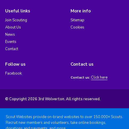
Useful links
More info
Join Scouting
Sitemap
About Us
Cookies
News
Events
Contact
Follow us
Contact us
Facebook
Click here
Contact us:
© Copyright 2026 3rd Wolverton. All rights reserved.
Scout Websites provide on-brand websites to over 150,000+ Scouts.
Recruit new members and volunteers, take online bookings,
donations and payments, and more.