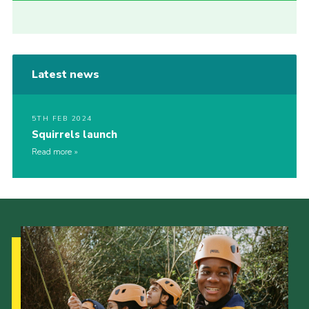
Latest news
5TH FEB 2024
Squirrels launch
Read more