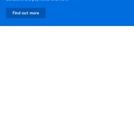
Find out more