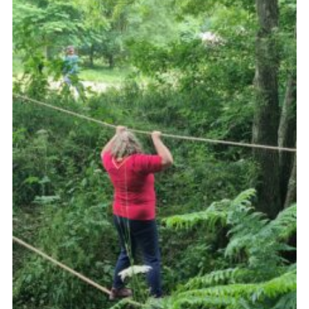
Contact
Leaders Resources
Cookies
Join