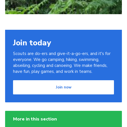
Join today
Scouts are do-ers and give-it-a-go-ers, and it's for
everyone. We go camping, hiking, swimming,
abseiling, cycling and canoeing. We make friends,
have fun, play games, and work in teams.
Join now
More in this section