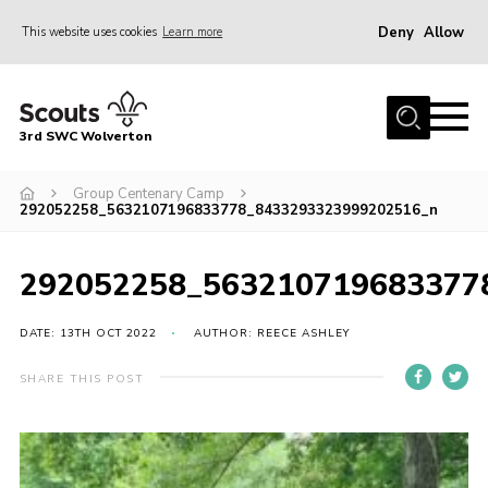
Deny
Allow
This website uses cookies
Learn more
Menu
Home
3rd SWC Wolverton
About Us
Squirrels
Group Centenary Camp
292052258_5632107196833778_8433293323999202516_n
Beavers
Cubs
292052258_563210719683377
Scouts
DATE: 13TH OCT 2022
AUTHOR: REECE ASHLEY
Join
SHARE THIS POST
News
Events
Gallery