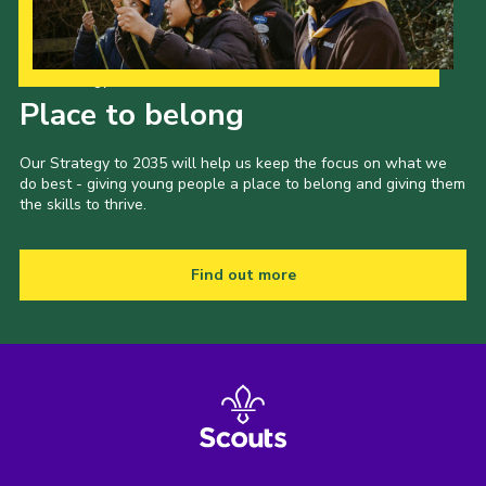
Our Strategy to 2035
Place to belong
Our Strategy to 2035 will help us keep the focus on what we
do best - giving young people a place to belong and giving them
the skills to thrive.
Find out more