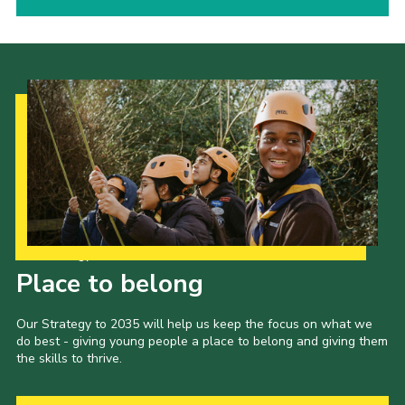
Our Strategy to 2035
Place to belong
Our Strategy to 2035 will help us keep the focus on what we
do best - giving young people a place to belong and giving them
the skills to thrive.