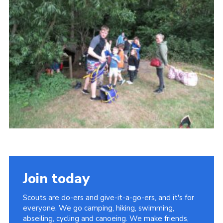
Contact
Leaders Resources
Cookies
Join
Join today
Scouts are do-ers and give-it-a-go-ers, and it's for
everyone. We go camping, hiking, swimming,
abseiling, cycling and canoeing. We make friends,