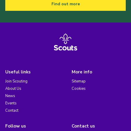
Find out more
Useful links
More info
Join Scouting
Sitemap
About Us
Cookies
News
Events
Contact
Follow us
Contact us