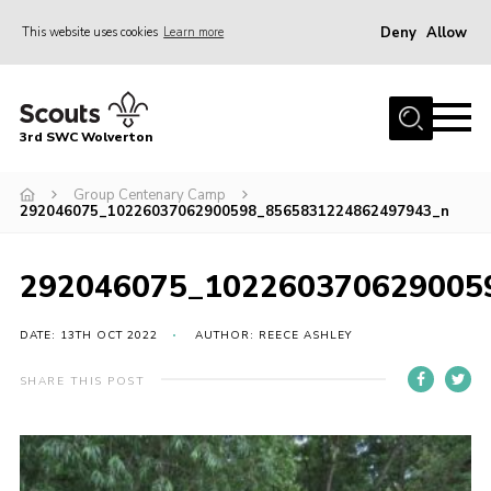
Deny
Allow
This website uses cookies
Learn more
Menu
Home
3rd SWC Wolverton
About Us
Squirrels
Group Centenary Camp
292046075_10226037062900598_8565831224862497943_n
Beavers
Cubs
292046075_102260370629005
Scouts
DATE: 13TH OCT 2022
AUTHOR: REECE ASHLEY
Join
SHARE THIS POST
News
Events
Gallery