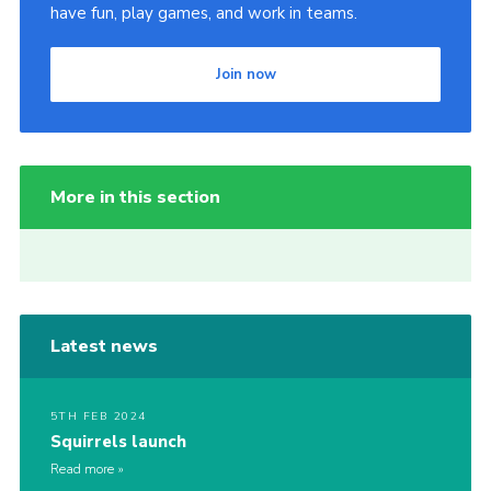
have fun, play games, and work in teams.
Join now
More in this section
Latest news
5TH FEB 2024
Squirrels launch
Read more