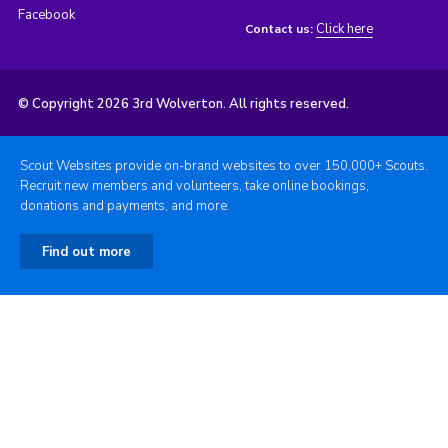
Facebook
Click here
Contact us:
© Copyright 2026 3rd Wolverton. All rights reserved.
Scout Websites provide on-brand websites to over 150,000+ Scouts.
Recruit new members and volunteers, take online bookings,
donations and payments, and more.
Find out more