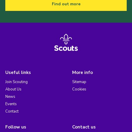
Find out more
Useful links
More info
Join Scouting
Sitemap
About Us
Cookies
News
Events
Contact
Follow us
Contact us