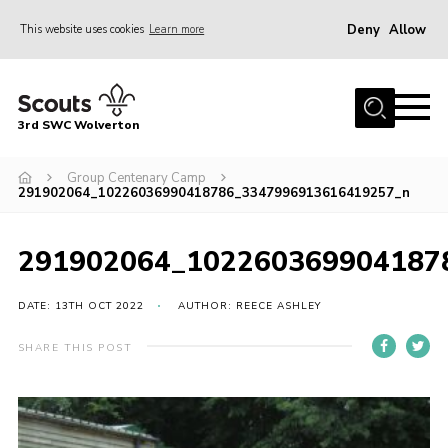
Deny
Allow
This website uses cookies
Learn more
Menu
Home
3rd SWC Wolverton
About Us
Squirrels
Group Centenary Camp
291902064_10226036990418786_3347996913616419257_n
Beavers
Cubs
291902064_102260369904187
Scouts
DATE: 13TH OCT 2022
AUTHOR: REECE ASHLEY
Join
SHARE THIS POST
News
Events
Gallery