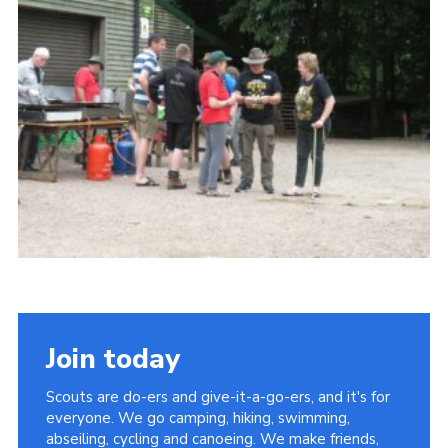
Contact
Leaders Resources
Cookies
Join
Join today
Scouts are do-ers and give-it-a-go-ers, and it's for
everyone. We go camping, hiking, swimming,
abseiling, cycling and canoeing. We make friends,