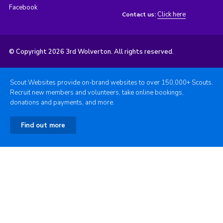
Facebook
Click here
Contact us:
© Copyright 2026 3rd Wolverton. All rights reserved.
Scout Websites provide on-brand websites to over 150,000+ Scouts.
Recruit new members and volunteers, take online bookings,
donations and payments, and more.
Find out more