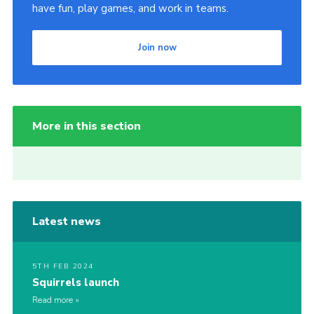
have fun, play games, and work in teams.
Join now
More in this section
Latest news
5TH FEB 2024
Squirrels launch
Read more