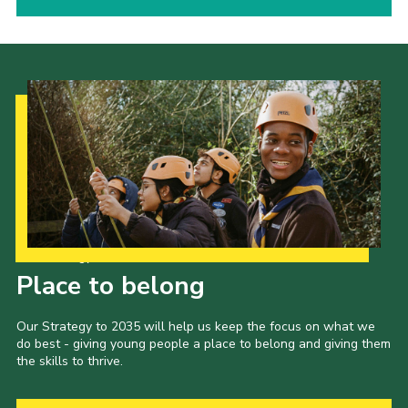
Our Strategy to 2035
Place to belong
Our Strategy to 2035 will help us keep the focus on what we
do best - giving young people a place to belong and giving them
the skills to thrive.