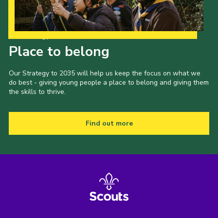
Our Strategy to 2035
Place to belong
Our Strategy to 2035 will help us keep the focus on what we
do best - giving young people a place to belong and giving them
the skills to thrive.
Find out more