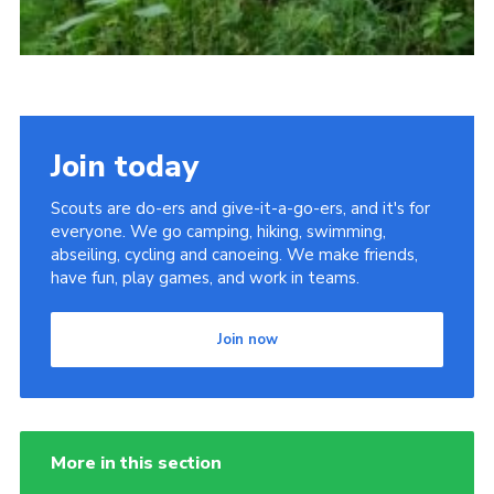
Join today
Scouts are do-ers and give-it-a-go-ers, and it's for
everyone. We go camping, hiking, swimming,
abseiling, cycling and canoeing. We make friends,
have fun, play games, and work in teams.
Join now
More in this section