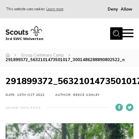
Deny
Allow
This website uses cookies
Learn more
Menu
Home
3rd SWC Wolverton
About Us
Squirrels
Group Centenary Camp
291899372_5632101473501017_3001486288890802522_n
Beavers
Cubs
291899372_563210147350101
Scouts
DATE: 13TH OCT 2022
AUTHOR: REECE ASHLEY
Join
SHARE THIS POST
News
Events
Gallery