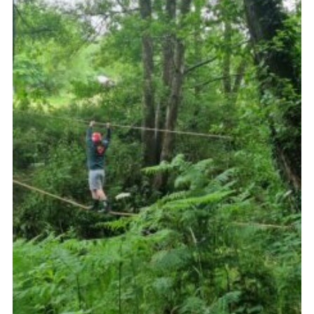
Contact
Leaders Resources
Cookies
Join