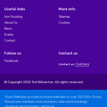
Useful links
More info
Join Scouting
Sitemap
About Us
Cookies
News
Events
Contact
Follow us
Contact us
Facebook
Click here
Contact us:
© Copyright 2026 3rd Wolverton. All rights reserved.
Scout Websites provide on-brand websites to over 150,000+ Scouts.
Recruit new members and volunteers, take online bookings,
donations and payments, and more.