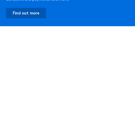
Find out more