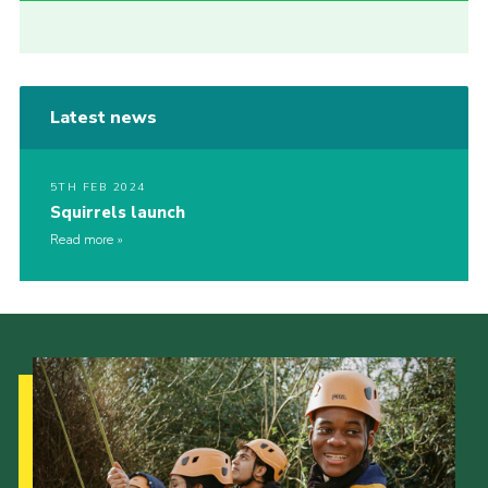
Latest news
5TH FEB 2024
Squirrels launch
Read more