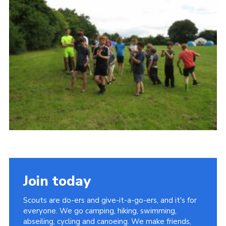
Contact
Leaders Resources
Cookies
Join
Join today
Scouts are do-ers and give-it-a-go-ers, and it's for
everyone. We go camping, hiking, swimming,
abseiling, cycling and canoeing. We make friends,