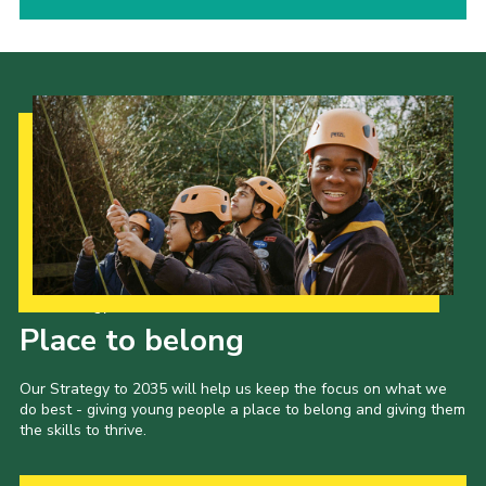
Our Strategy to 2035
Place to belong
Our Strategy to 2035 will help us keep the focus on what we
do best - giving young people a place to belong and giving them
the skills to thrive.