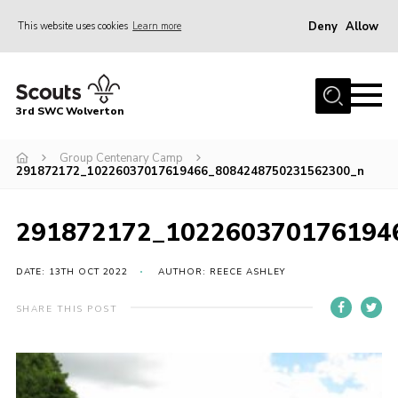
Deny
Allow
This website uses cookies
Learn more
Menu
Home
3rd SWC Wolverton
About Us
Squirrels
Group Centenary Camp
291872172_10226037017619466_8084248750231562300_n
Beavers
Cubs
291872172_102260370176194
Scouts
DATE: 13TH OCT 2022
AUTHOR: REECE ASHLEY
Join
SHARE THIS POST
News
Events
Gallery