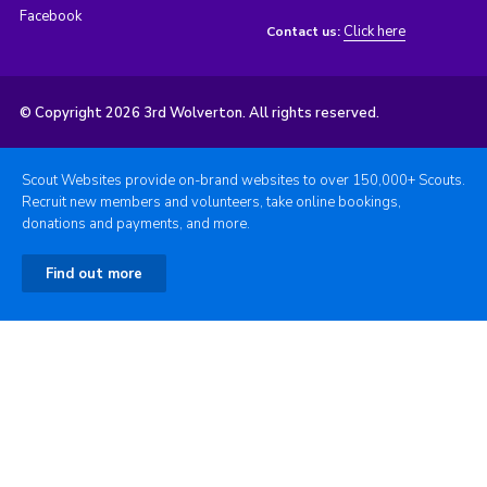
Facebook
Click here
Contact us:
© Copyright 2026 3rd Wolverton. All rights reserved.
Scout Websites provide on-brand websites to over 150,000+ Scouts.
Recruit new members and volunteers, take online bookings,
donations and payments, and more.
Find out more