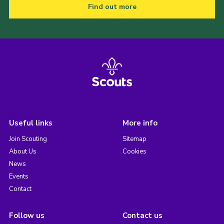
Find out more
Useful links
More info
Join Scouting
Sitemap
About Us
Cookies
News
Events
Contact
Follow us
Contact us