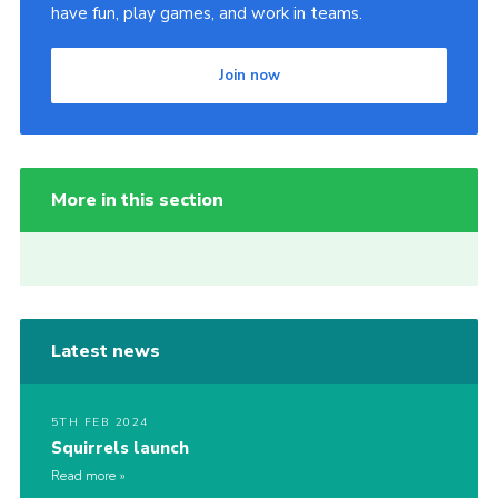
have fun, play games, and work in teams.
Join now
More in this section
Latest news
5TH FEB 2024
Squirrels launch
Read more