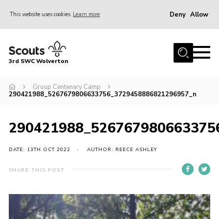
Deny
Allow
This website uses cookies
Learn more
Menu
Home
3rd SWC Wolverton
About Us
Squirrels
Group Centenary Camp
290421988_5267679806633756_3729458886821296957_n
Beavers
Cubs
290421988_526767980663375
Scouts
DATE: 13TH OCT 2022
AUTHOR: REECE ASHLEY
Join
SHARE THIS POST
News
Events
Gallery