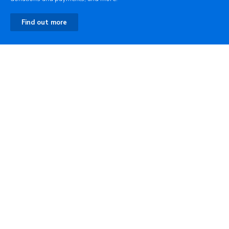
Find out more