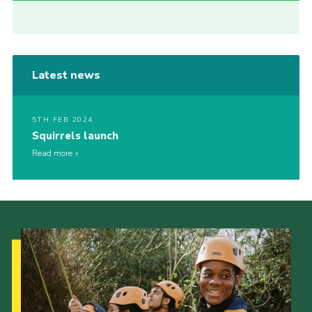
Latest news
5TH FEB 2024
Squirrels launch
Read more