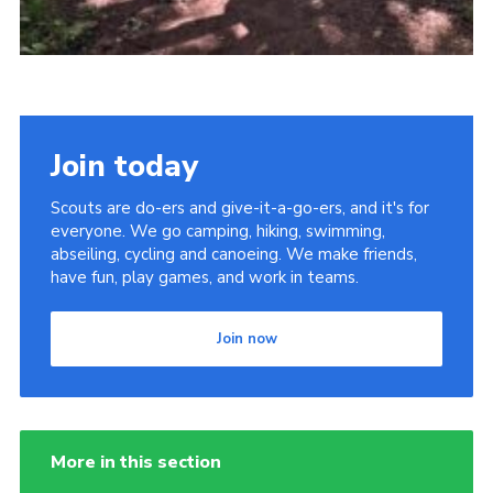
Join today
Scouts are do-ers and give-it-a-go-ers, and it's for
everyone. We go camping, hiking, swimming,
abseiling, cycling and canoeing. We make friends,
have fun, play games, and work in teams.
Join now
More in this section