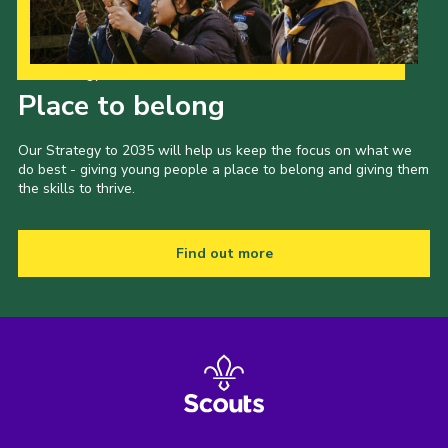
Our Strategy to 2035
Place to belong
Our Strategy to 2035 will help us keep the focus on what we
do best - giving young people a place to belong and giving them
the skills to thrive.
Find out more