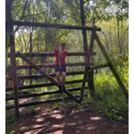
Contact
Leaders Resources
Cookies
Join