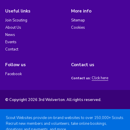
Useful links
More info
Join Scouting
Sitemap
About Us
Cookies
News
Events
Contact
Follow us
Contact us
Facebook
Click here
Contact us:
© Copyright 2026 3rd Wolverton. All rights reserved.
Scout Websites provide on-brand websites to over 150,000+ Scouts.
Recruit new members and volunteers, take online bookings,
donations and payments, and more.