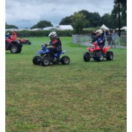
Contact
Leaders Resources
Cookies
Join