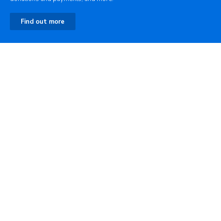
Find out more