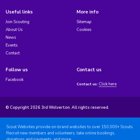
Useful links
More info
Join Scouting
Sitemap
About Us
Cookies
News
Events
Contact
Follow us
Contact us
Facebook
Click here
Contact us:
© Copyright 2026 3rd Wolverton. All rights reserved.
Scout Websites provide on-brand websites to over 150,000+ Scouts.
Recruit new members and volunteers, take online bookings,
donations and payments, and more.