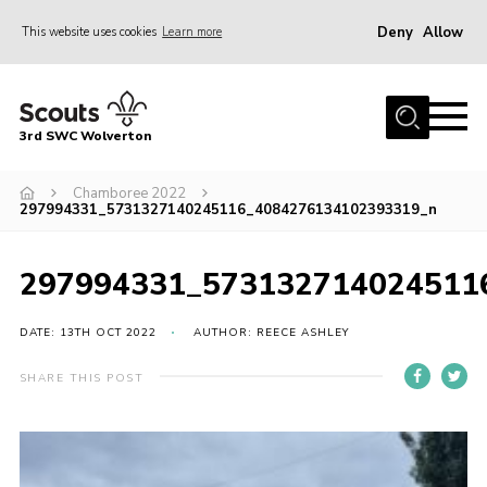
Deny
Allow
This website uses cookies
Learn more
Menu
Home
3rd SWC Wolverton
About Us
Squirrels
Chamboree 2022
297994331_5731327140245116_4084276134102393319_n
Beavers
Cubs
297994331_573132714024511
Scouts
DATE: 13TH OCT 2022
AUTHOR: REECE ASHLEY
Join
SHARE THIS POST
News
Events
Gallery