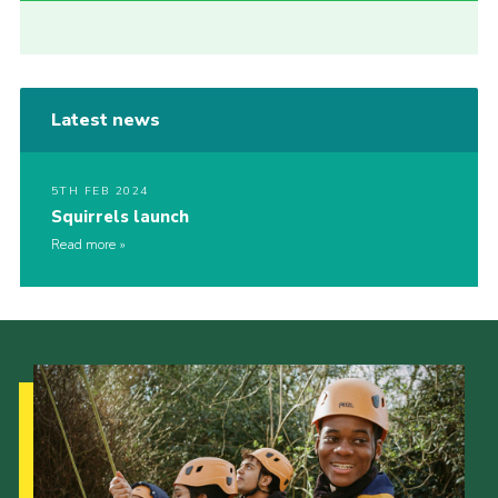
Latest news
5TH FEB 2024
Squirrels launch
Read more