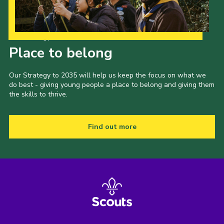
Our Strategy to 2035
Place to belong
Our Strategy to 2035 will help us keep the focus on what we
do best - giving young people a place to belong and giving them
the skills to thrive.
Find out more