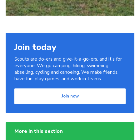
Join today
Scouts are do-ers and give-it-a-go-ers, and it's for
everyone. We go camping, hiking, swimming,
abseiling, cycling and canoeing. We make friends,
have fun, play games, and work in teams.
Join now
More in this section