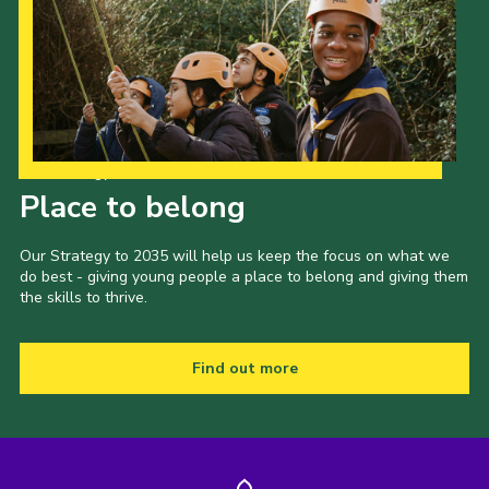
Our Strategy to 2035
Place to belong
Our Strategy to 2035 will help us keep the focus on what we
do best - giving young people a place to belong and giving them
the skills to thrive.
Find out more