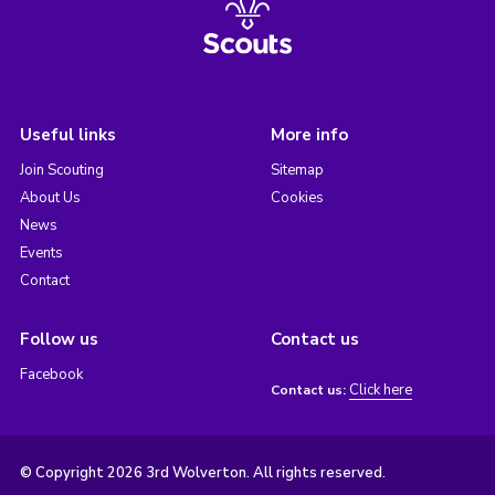
Useful links
More info
Join Scouting
Sitemap
About Us
Cookies
News
Events
Contact
Follow us
Contact us
Facebook
Click here
Contact us:
© Copyright 2026 3rd Wolverton. All rights reserved.