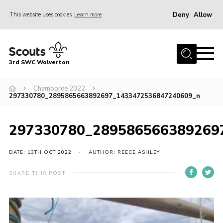
Deny
Allow
This website uses cookies
Learn more
Menu
Home
3rd SWC Wolverton
About Us
Squirrels
Chamboree 2022
297330780_2895865663892697_1433472536847240609_n
Beavers
Cubs
297330780_289586566389269
Scouts
DATE: 13TH OCT 2022
AUTHOR: REECE ASHLEY
Join
SHARE THIS POST
News
Events
Gallery