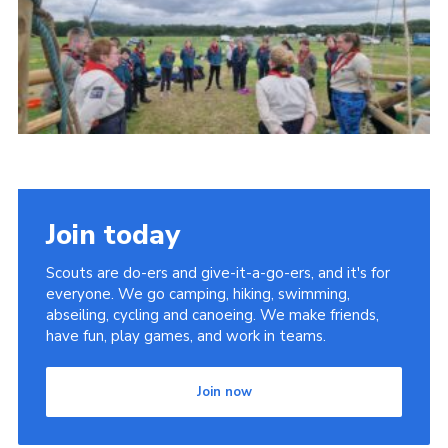
Contact
Leaders Resources
Cookies
Join
Join today
Scouts are do-ers and give-it-a-go-ers, and it's for
everyone. We go camping, hiking, swimming,
abseiling, cycling and canoeing. We make friends,
have fun, play games, and work in teams.
Join now