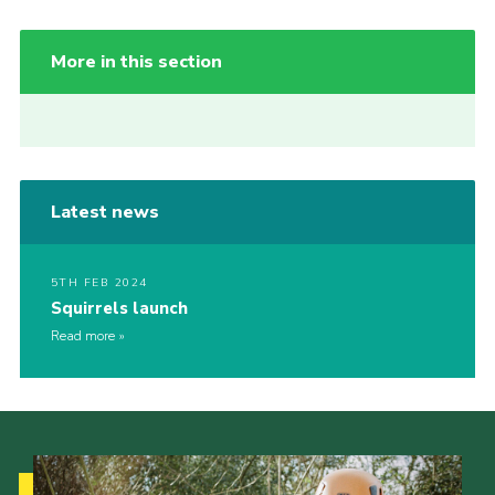
More in this section
Latest news
5TH FEB 2024
Squirrels launch
Read more