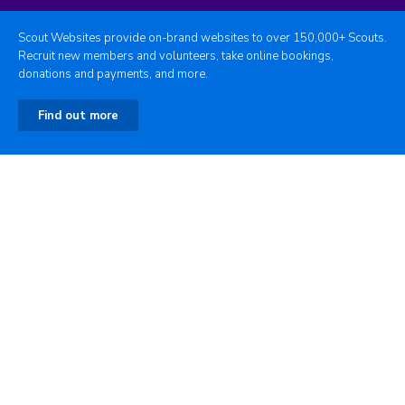
Scout Websites provide on-brand websites to over 150,000+ Scouts.
Recruit new members and volunteers, take online bookings,
donations and payments, and more.
Find out more