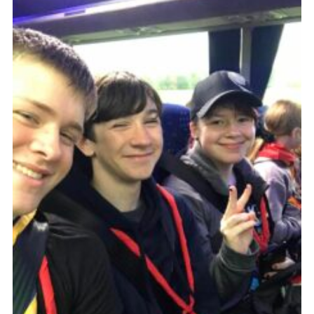
Contact
Leaders Resources
Cookies
Join