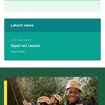
Latest news
5TH FEB 2024
Squirrels launch
Read more