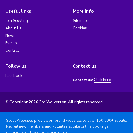
Useful links
More info
Join Scouting
Sitemap
About Us
Cookies
News
Events
Contact
Follow us
Contact us
Facebook
Click here
Contact us:
© Copyright 2026 3rd Wolverton. All rights reserved.
Scout Websites provide on-brand websites to over 150,000+ Scouts.
Recruit new members and volunteers, take online bookings,
donations and payments, and more.