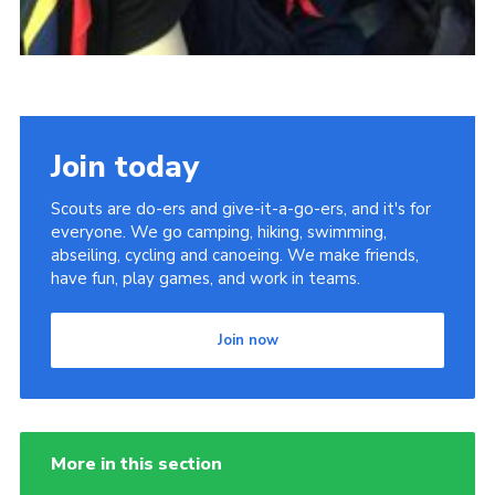
Join today
Scouts are do-ers and give-it-a-go-ers, and it's for
everyone. We go camping, hiking, swimming,
abseiling, cycling and canoeing. We make friends,
have fun, play games, and work in teams.
Join now
More in this section