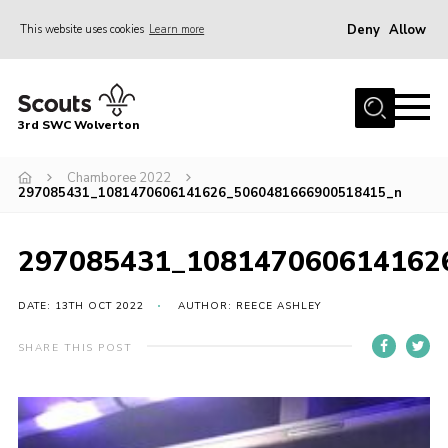
Deny
Allow
This website uses cookies
Learn more
Menu
Home
3rd SWC Wolverton
About Us
Squirrels
Chamboree 2022
297085431_1081470606141626_5060481666900518415_n
Beavers
Cubs
297085431_108147060614162
Scouts
DATE: 13TH OCT 2022
AUTHOR: REECE ASHLEY
Join
SHARE THIS POST
News
Events
Gallery