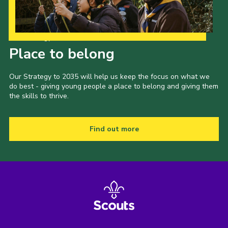
Our Strategy to 2035
Place to belong
Our Strategy to 2035 will help us keep the focus on what we
do best - giving young people a place to belong and giving them
the skills to thrive.
Find out more