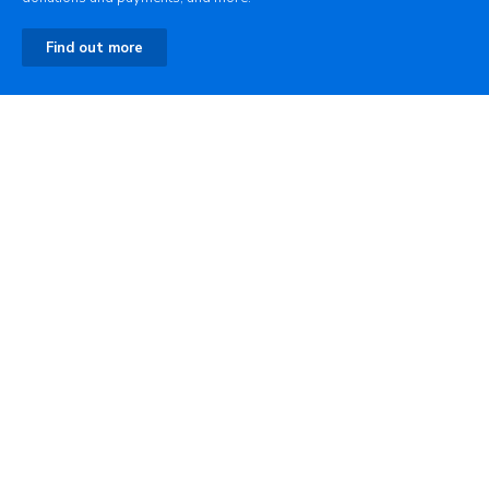
Find out more