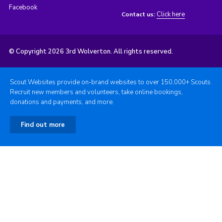
Facebook
Click here
Contact us:
© Copyright 2026 3rd Wolverton. All rights reserved.
Scout Websites provide on-brand websites to over 150,000+ Scouts.
Recruit new members and volunteers, take online bookings,
donations and payments, and more.
Find out more