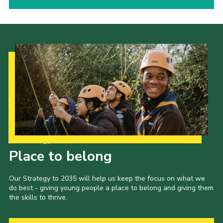
Our Strategy to 2035
Place to belong
Our Strategy to 2035 will help us keep the focus on what we
do best - giving young people a place to belong and giving them
the skills to thrive.