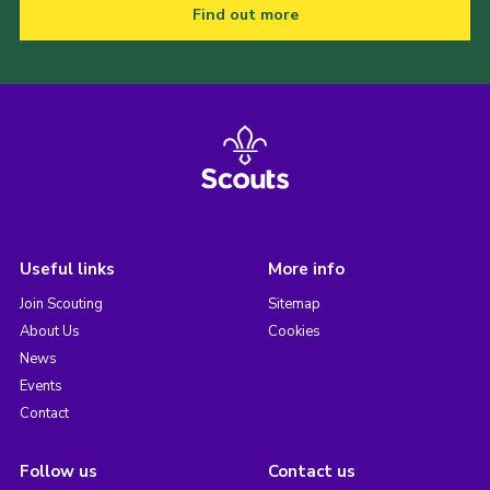
Find out more
Useful links
More info
Join Scouting
Sitemap
About Us
Cookies
News
Events
Contact
Follow us
Contact us