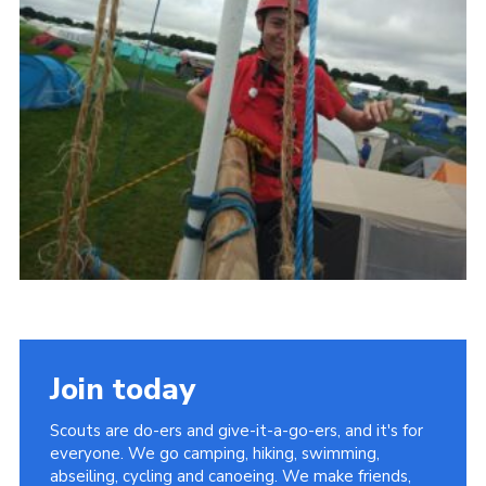
Contact
Leaders Resources
Cookies
Join
Join today
Scouts are do-ers and give-it-a-go-ers, and it's for
everyone. We go camping, hiking, swimming,
abseiling, cycling and canoeing. We make friends,