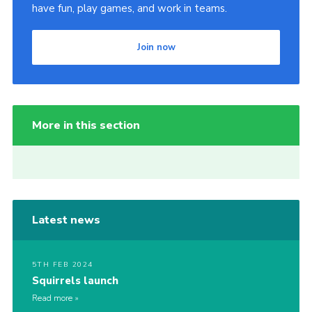
have fun, play games, and work in teams.
Join now
More in this section
Latest news
5TH FEB 2024
Squirrels launch
Read more