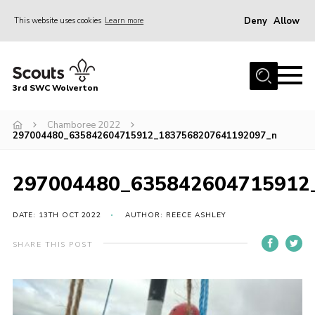
Deny
Allow
This website uses cookies
Learn more
Menu
Home
3rd SWC Wolverton
About Us
Squirrels
Chamboree 2022
297004480_635842604715912_1837568207641192097_n
Beavers
Cubs
297004480_635842604715912
Scouts
DATE: 13TH OCT 2022
AUTHOR: REECE ASHLEY
Join
SHARE THIS POST
News
Events
Gallery