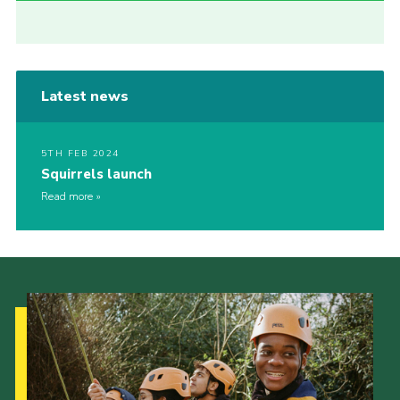
Latest news
5TH FEB 2024
Squirrels launch
Read more