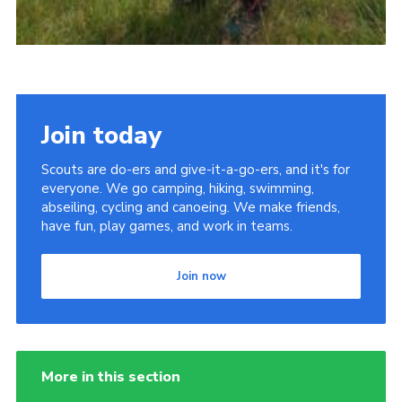
Join today
Scouts are do-ers and give-it-a-go-ers, and it's for
everyone. We go camping, hiking, swimming,
abseiling, cycling and canoeing. We make friends,
have fun, play games, and work in teams.
Join now
More in this section