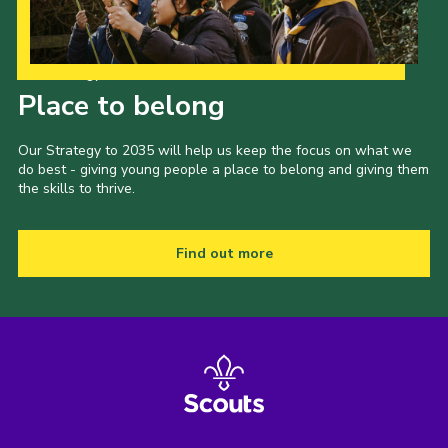
Our Strategy to 2035
Place to belong
Our Strategy to 2035 will help us keep the focus on what we
do best - giving young people a place to belong and giving them
the skills to thrive.
Find out more