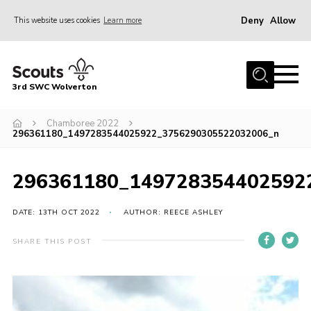
Deny
Allow
This website uses cookies
Learn more
Menu
Home
3rd SWC Wolverton
About Us
Squirrels
Chamboree 2022
296361180_1497283544025922_3756290305522032006_n
Beavers
Cubs
296361180_149728354402592
Scouts
DATE: 13TH OCT 2022
AUTHOR: REECE ASHLEY
Join
SHARE THIS POST
News
Events
Gallery