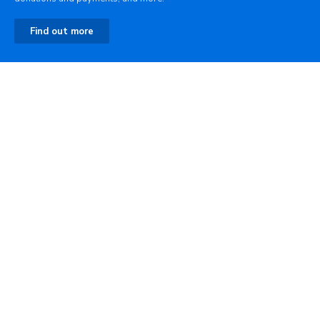
Find out more