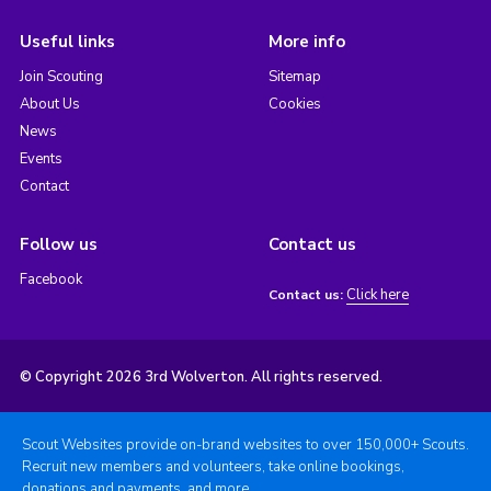
Useful links
More info
Join Scouting
Sitemap
About Us
Cookies
News
Events
Contact
Follow us
Contact us
Facebook
Click here
Contact us:
© Copyright 2026 3rd Wolverton. All rights reserved.
Scout Websites provide on-brand websites to over 150,000+ Scouts.
Recruit new members and volunteers, take online bookings,
donations and payments, and more.