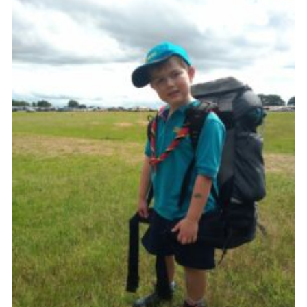
Contact
Leaders Resources
Cookies
Join