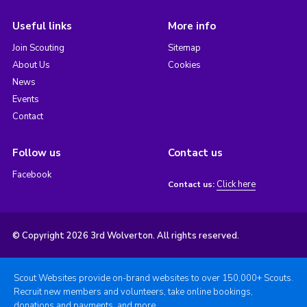
Useful links
More info
Join Scouting
Sitemap
About Us
Cookies
News
Events
Contact
Follow us
Contact us
Facebook
Click here
Contact us:
© Copyright 2026 3rd Wolverton. All rights reserved.
Scout Websites provide on-brand websites to over 150,000+ Scouts.
Recruit new members and volunteers, take online bookings,
donations and payments, and more.