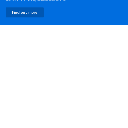
Find out more