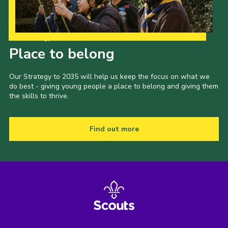
Our Strategy to 2035
Place to belong
Our Strategy to 2035 will help us keep the focus on what we
do best - giving young people a place to belong and giving them
the skills to thrive.
Find out more