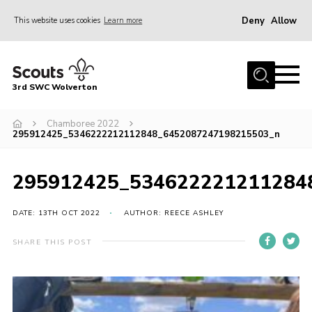
Deny
Allow
This website uses cookies
Learn more
Menu
Home
3rd SWC Wolverton
About Us
Squirrels
Chamboree 2022
295912425_5346222212112848_6452087247198215503_n
Beavers
Cubs
295912425_534622221211284
Scouts
DATE: 13TH OCT 2022
AUTHOR: REECE ASHLEY
Join
SHARE THIS POST
News
Events
Gallery