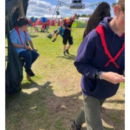
Contact
Leaders Resources
Cookies
Join