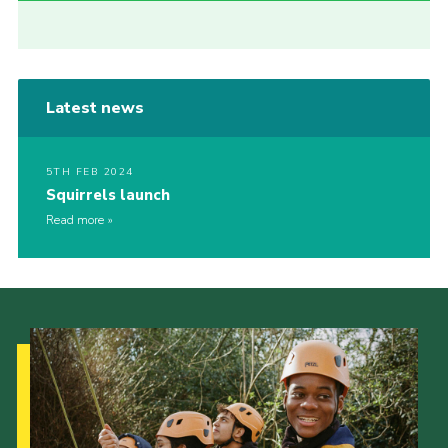
Latest news
5TH FEB 2024
Squirrels launch
Read more