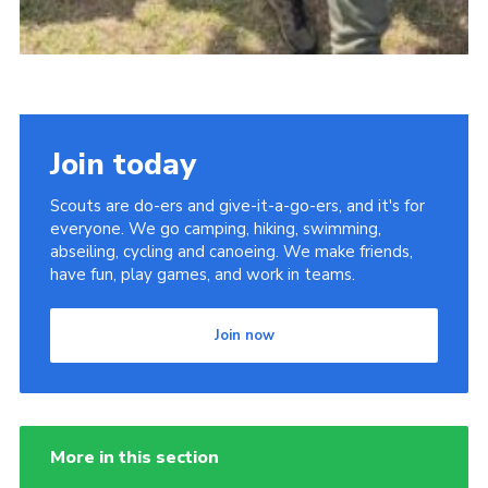
Join today
Scouts are do-ers and give-it-a-go-ers, and it's for
everyone. We go camping, hiking, swimming,
abseiling, cycling and canoeing. We make friends,
have fun, play games, and work in teams.
Join now
More in this section