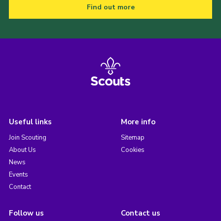
Find out more
Useful links
More info
Join Scouting
Sitemap
About Us
Cookies
News
Events
Contact
Follow us
Contact us