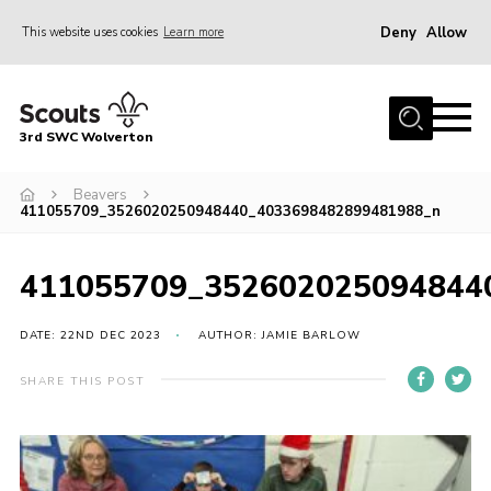
Deny
Allow
This website uses cookies
Learn more
Menu
Home
3rd SWC Wolverton
About Us
Squirrels
Beavers
411055709_3526020250948440_4033698482899481988_n
Beavers
Cubs
411055709_352602025094844
Scouts
DATE: 22ND DEC 2023
AUTHOR: JAMIE BARLOW
Join
SHARE THIS POST
News
Events
Gallery