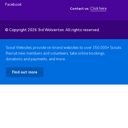
Facebook
Click here
Contact us:
© Copyright 2026 3rd Wolverton. All rights reserved.
Scout Websites provide on-brand websites to over 150,000+ Scouts.
Recruit new members and volunteers, take online bookings,
donations and payments, and more.
Find out more