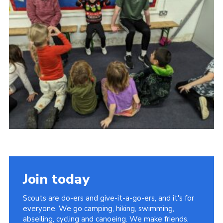
Contact
Leaders Resources
Cookies
Join
Join today
Scouts are do-ers and give-it-a-go-ers, and it's for
everyone. We go camping, hiking, swimming,
abseiling, cycling and canoeing. We make friends,