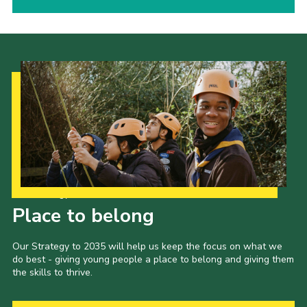
Our Strategy to 2035
Place to belong
Our Strategy to 2035 will help us keep the focus on what we
do best - giving young people a place to belong and giving them
the skills to thrive.