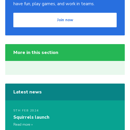
have fun, play games, and work in teams.
Join now
More in this section
Latest news
5TH FEB 2024
Squirrels launch
Read more