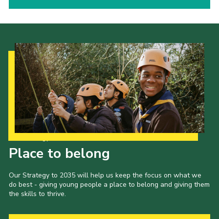
Our Strategy to 2035
Place to belong
Our Strategy to 2035 will help us keep the focus on what we
do best - giving young people a place to belong and giving them
the skills to thrive.