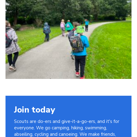
Contact
Leaders Resources
Cookies
Join
Join today
Scouts are do-ers and give-it-a-go-ers, and it's for
everyone. We go camping, hiking, swimming,
abseiling, cycling and canoeing. We make friends,