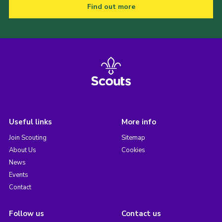
Find out more
Useful links
More info
Join Scouting
Sitemap
About Us
Cookies
News
Events
Contact
Follow us
Contact us