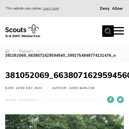
Deny
Allow
This website uses cookies
Learn more
Menu
Home
3rd SWC Wolverton
About Us
Squirrels
Beavers
381052069_6638071629594560_3992754848774131476_n
Beavers
Cubs
381052069_663807162959456
Scouts
DATE: 22ND DEC 2023
AUTHOR: JAMIE BARLOW
Join
SHARE THIS POST
News
Events
Gallery