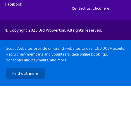
Facebook
Click here
Contact us:
© Copyright 2026 3rd Wolverton. All rights reserved.
Scout Websites provide on-brand websites to over 150,000+ Scouts.
Recruit new members and volunteers, take online bookings,
donations and payments, and more.
Find out more