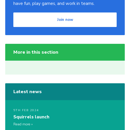
have fun, play games, and work in teams.
Join now
More in this section
Latest news
5TH FEB 2024
Squirrels launch
Read more