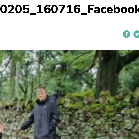
40205_160716_Faceboo