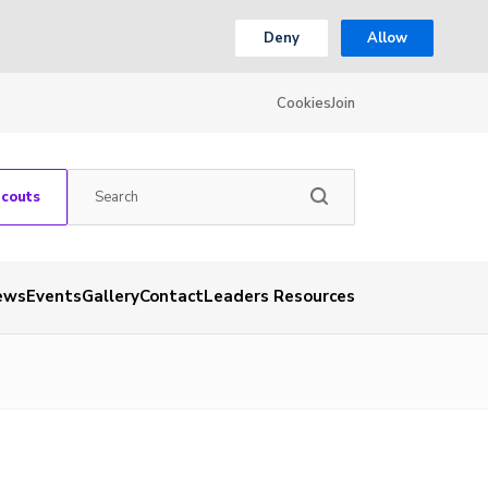
Deny
Allow
Cookies
Join
Scouts
ews
Events
Gallery
Contact
Leaders Resources