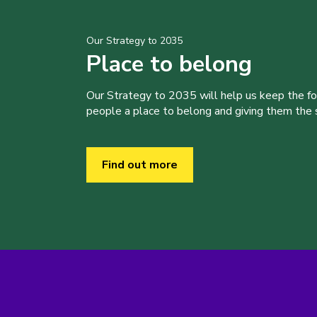
Our Strategy to 2035
Place to belong
Our Strategy to 2035 will help us keep the f
people a place to belong and giving them the sk
Find out more