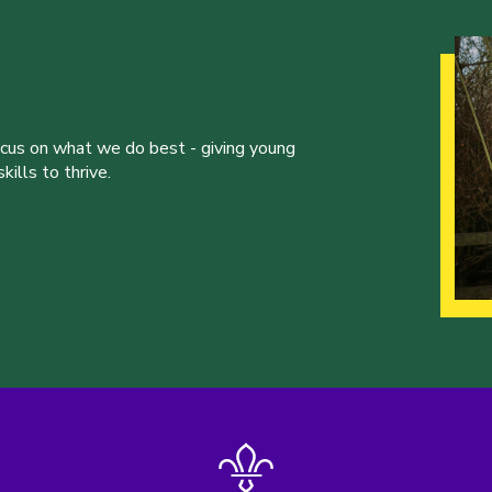
ocus on what we do best - giving young
ills to thrive.