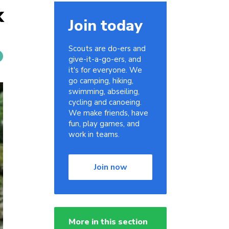
k
Join today
Scouts are do-ers and
give-it-a-go-ers, and
it's for everyone. We
go camping, hiking,
swimming, abseiling,
cycling and canoeing.
We make friends, have
fun, play games, and
work in teams.
Join now
More in this section