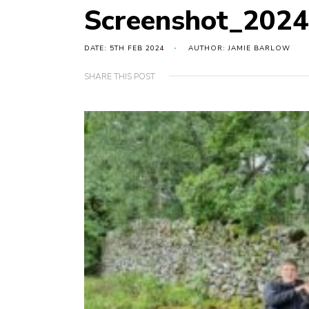
Screenshot_202
DATE: 5TH FEB 2024
AUTHOR: JAMIE BARLOW
SHARE THIS POST