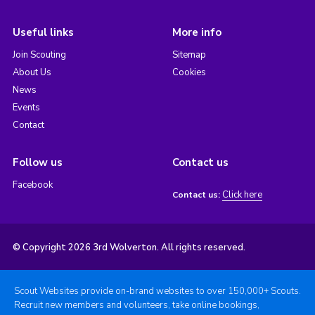
Useful links
More info
Join Scouting
Sitemap
About Us
Cookies
News
Events
Contact
Follow us
Contact us
Facebook
Click here
Contact us:
© Copyright 2026 3rd Wolverton. All rights reserved.
Scout Websites provide on-brand websites to over 150,000+ Scouts.
Recruit new members and volunteers, take online bookings,