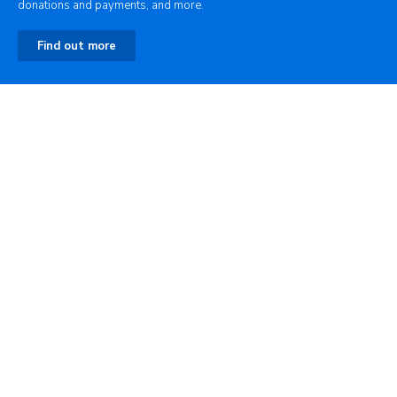
donations and payments, and more.
Find out more