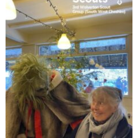
Contact
Leaders Resources
Cookies
Join