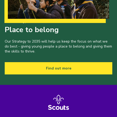
Our Strategy to 2035
Place to belong
Our Strategy to 2035 will help us keep the focus on what we
do best - giving young people a place to belong and giving them
the skills to thrive.
Find out more