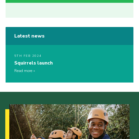
Latest news
5TH FEB 2024
Squirrels launch
Read more