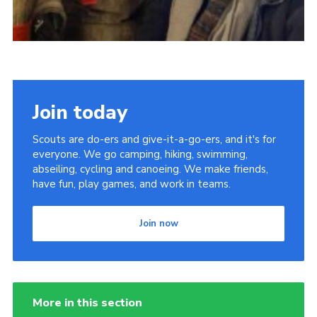
Join today
Scouts are do-ers and give-it-a-go-ers, and it's for
everyone. We go camping, hiking, swimming,
abseiling, cycling and canoeing. We make friends,
have fun, play games, and work in teams.
Join now
More in this section