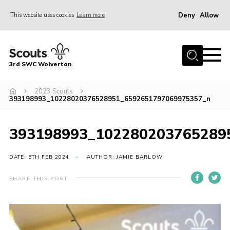
Deny
Allow
This website uses cookies
Learn more
Menu
Home
3rd SWC Wolverton
About Us
Squirrels
2023 Scouts
393198993_10228020376528951_6592651797069975357_n
Beavers
Cubs
393198993_102280203765289
Scouts
DATE: 5TH FEB 2024
AUTHOR: JAMIE BARLOW
Join
SHARE THIS POST
News
Events
Gallery