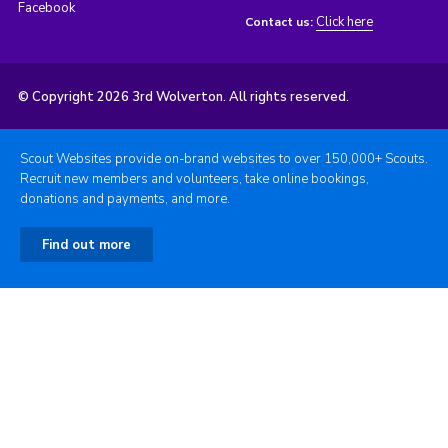
Facebook
Click here
Contact us:
© Copyright 2026 3rd Wolverton. All rights reserved.
Scout Websites provide on-brand websites to over 150,000+ Scouts.
Recruit new members and volunteers, take online bookings,
donations and payments, and more.
Find out more