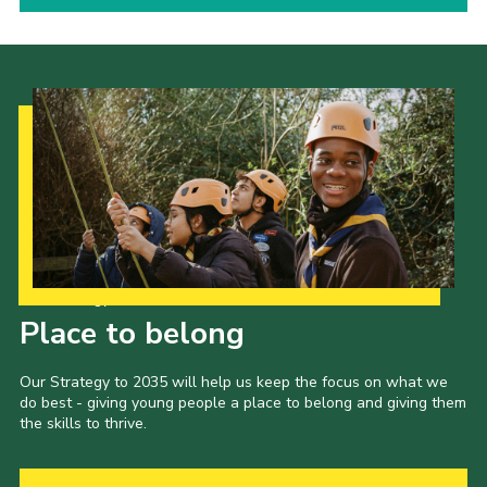
Our Strategy to 2035
Place to belong
Our Strategy to 2035 will help us keep the focus on what we
do best - giving young people a place to belong and giving them
the skills to thrive.