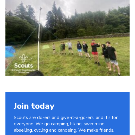
Contact
Leaders Resources
Cookies
Join
Join today
Scouts are do-ers and give-it-a-go-ers, and it's for
everyone. We go camping, hiking, swimming,
abseiling, cycling and canoeing. We make friends,