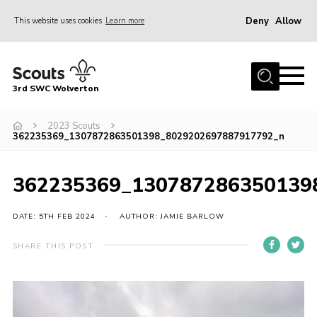
Deny
Allow
This website uses cookies
Learn more
Menu
Home
3rd SWC Wolverton
About Us
Squirrels
2023 Scouts
362235369_1307872863501398_8029202697887917792_n
Beavers
Cubs
362235369_130787286350139
Scouts
DATE: 5TH FEB 2024
AUTHOR: JAMIE BARLOW
Join
SHARE THIS POST
News
Events
Gallery