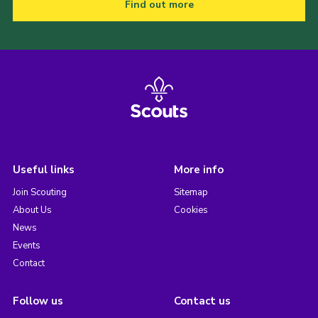
Find out more
Useful links
More info
Join Scouting
Sitemap
About Us
Cookies
News
Events
Contact
Follow us
Contact us