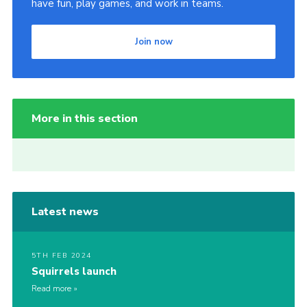
have fun, play games, and work in teams.
Join now
More in this section
Latest news
5TH FEB 2024
Squirrels launch
Read more