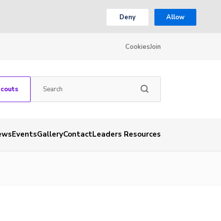
Deny
Allow
Cookies
Join
Scouts
ews
Events
Gallery
Contact
Leaders Resources