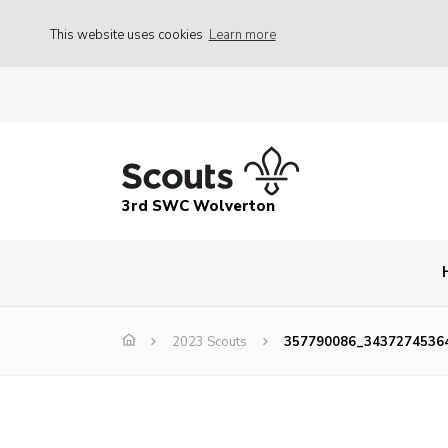
This website uses cookies
Learn more
3rd SWC Wolverton
2023 Scouts
357790086_3437274536