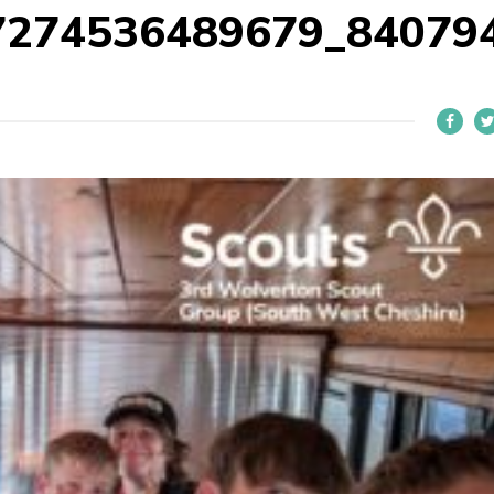
7274536489679_84079