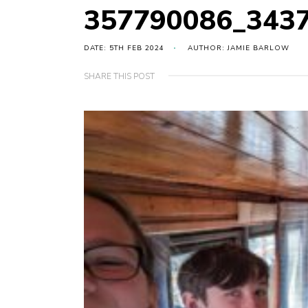
357790086_343
DATE: 5TH FEB 2024
AUTHOR: JAMIE BARLOW
SHARE THIS POST