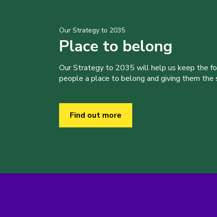
Our Strategy to 2035
Place to belong
Our Strategy to 2035 will help us keep the f
people a place to belong and giving them the sk
Find out more