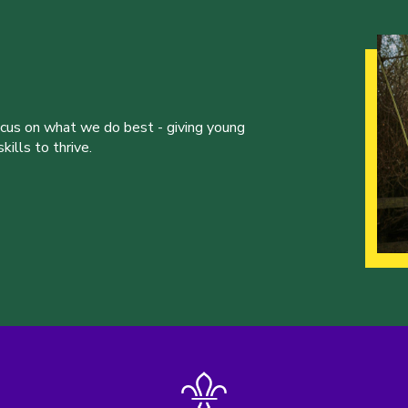
ocus on what we do best - giving young
ills to thrive.