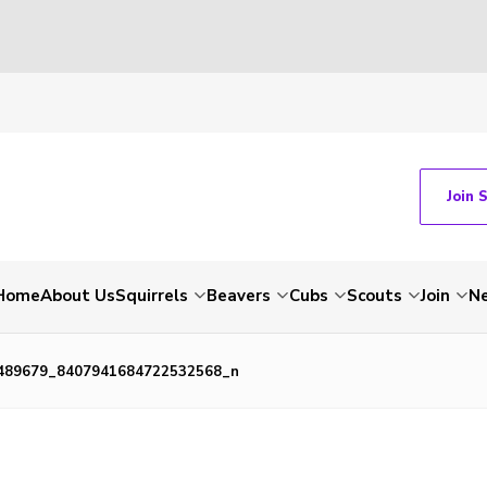
Join 
Home
About Us
Squirrels
Beavers
Cubs
Scouts
Join
N
489679_8407941684722532568_n