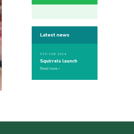
Latest news
5TH FEB 2024
Squirrels launch
Read more