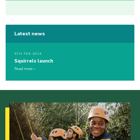
Latest news
5TH FEB 2024
Squirrels launch
Read more