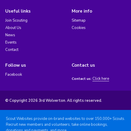
Useful links
More info
Join Scouting
Sitemap
About Us
Cookies
News
Events
Contact
Follow us
Contact us
Facebook
Click here
Contact us:
© Copyright 2026 3rd Wolverton. All rights reserved.
Scout Websites provide on-brand websites to over 150,000+ Scouts.
Recruit new members and volunteers, take online bookings,
donations and payments, and more.