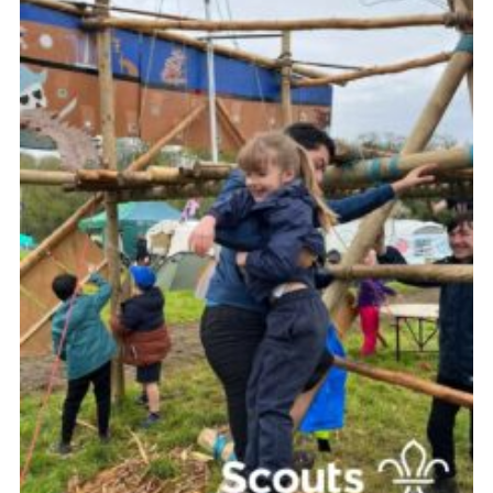
Contact
Leaders Resources
Cookies
Join