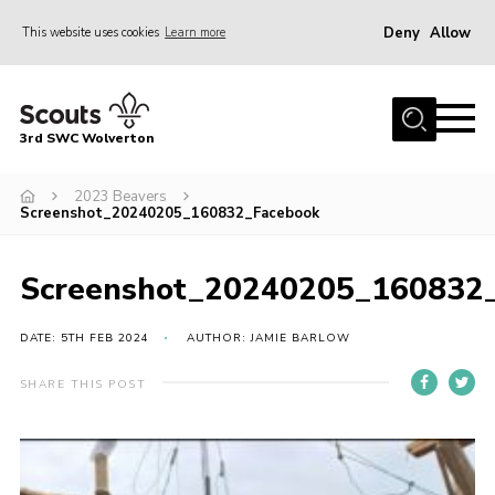
Deny
Allow
This website uses cookies
Learn more
Menu
Home
3rd SWC Wolverton
About Us
Squirrels
2023 Beavers
Screenshot_20240205_160832_Facebook
Beavers
Cubs
Screenshot_20240205_160832
Scouts
DATE: 5TH FEB 2024
AUTHOR: JAMIE BARLOW
Join
SHARE THIS POST
News
Events
Gallery