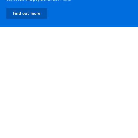
Find out more