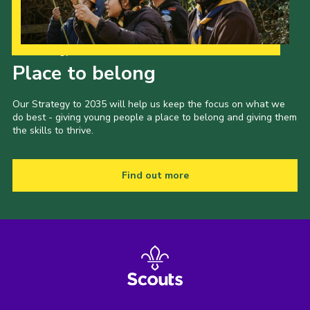
Our Strategy to 2035
Place to belong
Our Strategy to 2035 will help us keep the focus on what we
do best - giving young people a place to belong and giving them
the skills to thrive.
Find out more