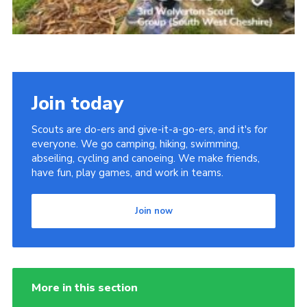
Join today
Scouts are do-ers and give-it-a-go-ers, and it's for
everyone. We go camping, hiking, swimming,
abseiling, cycling and canoeing. We make friends,
have fun, play games, and work in teams.
Join now
More in this section