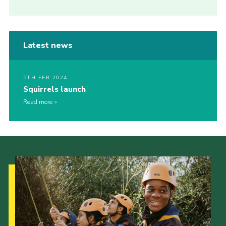
Latest news
5TH FEB 2024
Squirrels launch
Read more