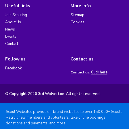
Useful links
More info
Join Scouting
Sitemap
About Us
Cookies
News
Events
Contact
Follow us
Contact us
Facebook
Click here
Contact us:
© Copyright 2026 3rd Wolverton. All rights reserved.
Scout Websites provide on-brand websites to over 150,000+ Scouts.
Recruit new members and volunteers, take online bookings,
donations and payments, and more.