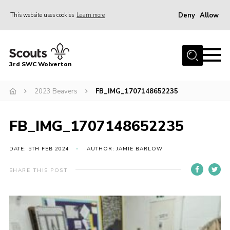
Deny
Allow
This website uses cookies
Learn more
Menu
Home
3rd SWC Wolverton
About Us
Squirrels
2023 Beavers
FB_IMG_1707148652235
Beavers
FB_IMG_1707148652235
Cubs
Scouts
DATE: 5TH FEB 2024
AUTHOR: JAMIE BARLOW
Join
SHARE THIS POST
News
Events
Gallery