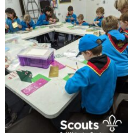
Contact
Leaders Resources
Cookies
Join