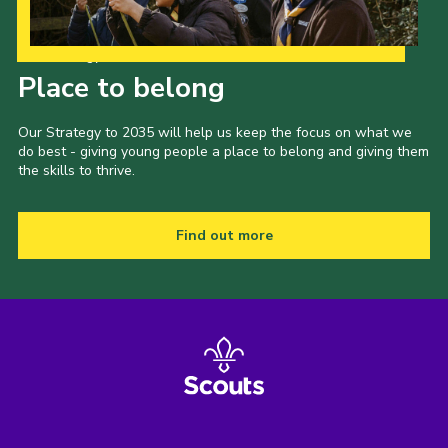
Our Strategy to 2035
Place to belong
Our Strategy to 2035 will help us keep the focus on what we
do best - giving young people a place to belong and giving them
the skills to thrive.
Find out more