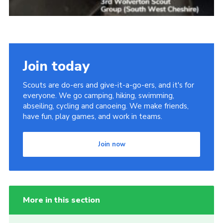
Join today
Scouts are do-ers and give-it-a-go-ers, and it's for
everyone. We go camping, hiking, swimming,
abseiling, cycling and canoeing. We make friends,
have fun, play games, and work in teams.
Join now
More in this section