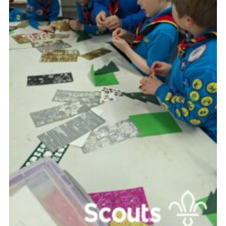
Contact
Leaders Resources
Cookies
Join