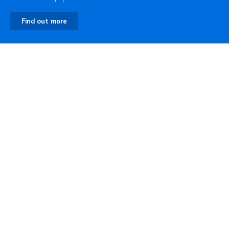
Find out more