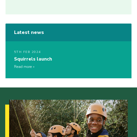
Latest news
5TH FEB 2024
Squirrels launch
Read more