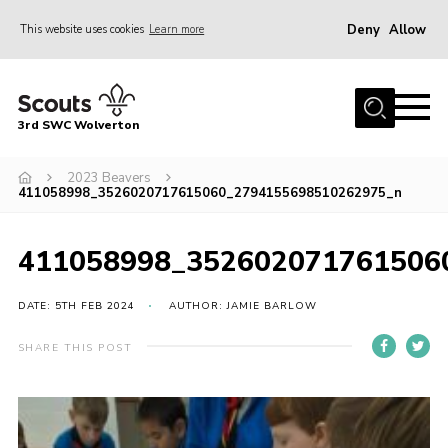
Deny
Allow
This website uses cookies
Learn more
Menu
Home
3rd SWC Wolverton
About Us
Squirrels
2023 Beavers
411058998_3526020717615060_2794155698510262975_n
Beavers
Cubs
411058998_352602071761506
Scouts
DATE: 5TH FEB 2024
AUTHOR: JAMIE BARLOW
Join
SHARE THIS POST
News
Events
Gallery