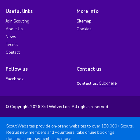
Useful links
More info
Join Scouting
Sitemap
About Us
Cookies
News
Events
Contact
Follow us
Contact us
Facebook
Click here
Contact us:
© Copyright 2026 3rd Wolverton. All rights reserved.
Scout Websites provide on-brand websites to over 150,000+ Scouts.
Recruit new members and volunteers, take online bookings,
donations and payments, and more.