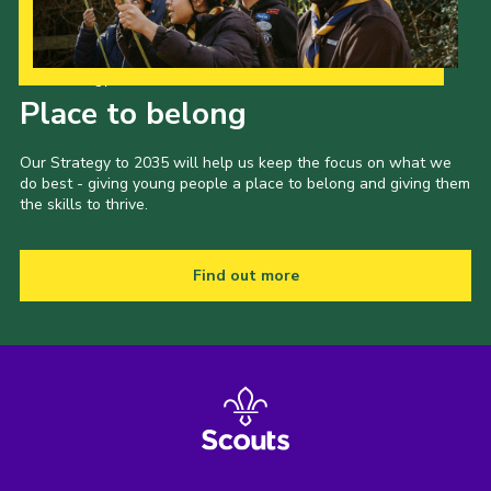
Our Strategy to 2035
Place to belong
Our Strategy to 2035 will help us keep the focus on what we
do best - giving young people a place to belong and giving them
the skills to thrive.
Find out more