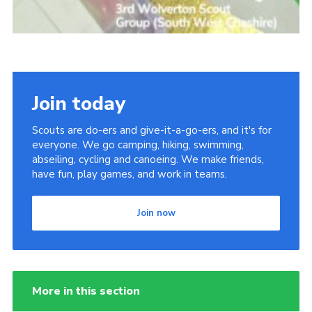
Join today
Scouts are do-ers and give-it-a-go-ers, and it's for
everyone. We go camping, hiking, swimming,
abseiling, cycling and canoeing. We make friends,
have fun, play games, and work in teams.
Join now
More in this section