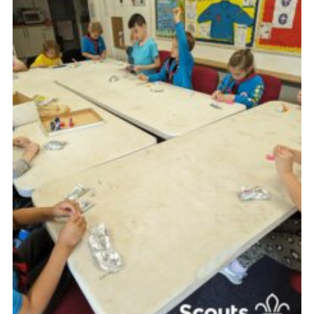
Contact
Leaders Resources
Cookies
Join