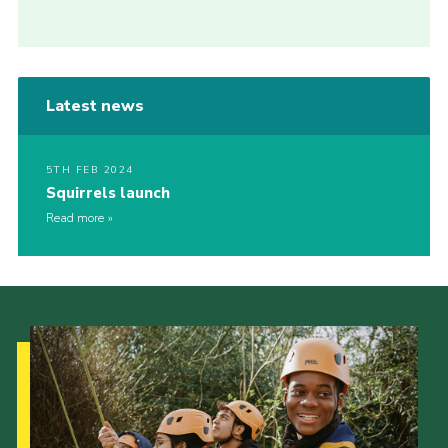
Latest news
5TH FEB 2024
Squirrels launch
Read more