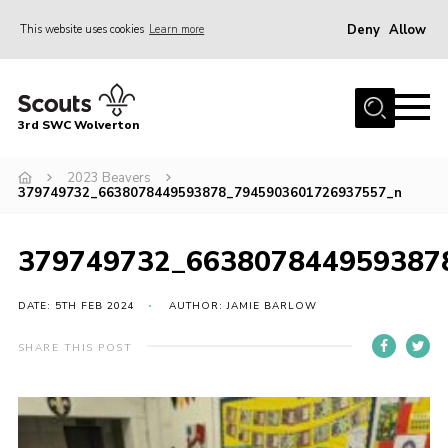
Deny
Allow
This website uses cookies
Learn more
Menu
Home
3rd SWC Wolverton
About Us
Squirrels
2023 Beavers
379749732_6638078449593878_7945903601726937557_n
Beavers
Cubs
379749732_663807844959387
Scouts
DATE: 5TH FEB 2024
AUTHOR: JAMIE BARLOW
Join
SHARE THIS POST
News
Events
Gallery