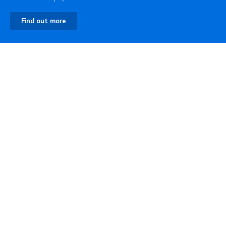
Find out more