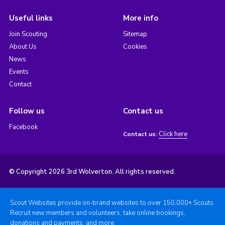
Useful links
More info
Join Scouting
Sitemap
About Us
Cookies
News
Events
Contact
Follow us
Contact us
Facebook
Click here
Contact us:
© Copyright 2026 3rd Wolverton. All rights reserved.
Scout Websites provide on-brand websites to over 150,000+ Scouts.
Recruit new members and volunteers, take online bookings,
donations and payments, and more.