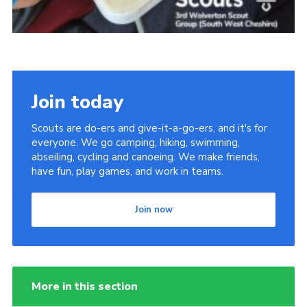
Join today
Scouts are do-ers and give-it-a-go-ers, and it's for
everyone. We go camping, hiking, swimming,
abseiling, cycling and canoeing. We make friends,
have fun, play games, and work in teams.
Join now
More in this section