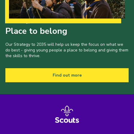
Our Strategy to 2035
Place to belong
Our Strategy to 2035 will help us keep the focus on what we
do best - giving young people a place to belong and giving them
the skills to thrive.
Find out more