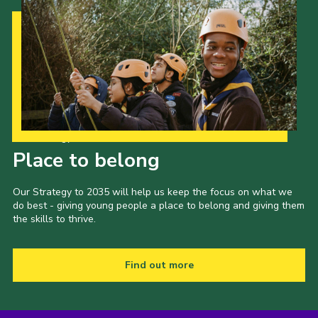
Contact
Leaders Resources
Cookies
Join
Our Strategy to 2035
Place to belong
Our Strategy to 2035 will help us keep the focus on what we
do best - giving young people a place to belong and giving them
the skills to thrive.
Find out more