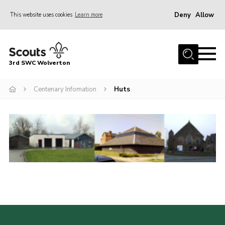
Deny
Allow
This website uses cookies
Learn more
Menu
Home
3rd SWC Wolverton
About Us
Squirrels
Centenary Infomation
Huts
Beavers
Cubs
Scouts
Join
News
Events
Gallery