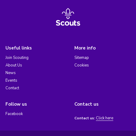
Useful links
More info
Join Scouting
Sitemap
About Us
Cookies
News
Events
Contact
Follow us
Contact us
Facebook
Click here
Contact us: