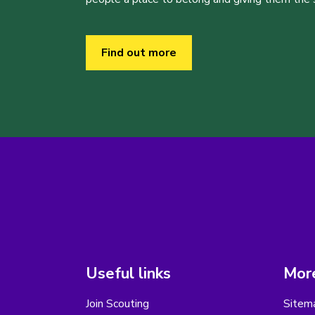
Find out more
Useful links
More
Join Scouting
Sitem