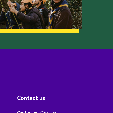
Contact us
Contact us:
Click here