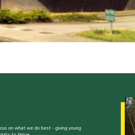
ocus on what we do best - giving young
ills to thrive.