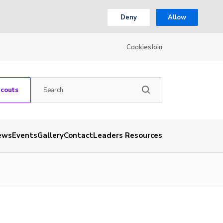
Deny
Allow
Cookies
Join
Scouts
ews
Events
Gallery
Contact
Leaders Resources