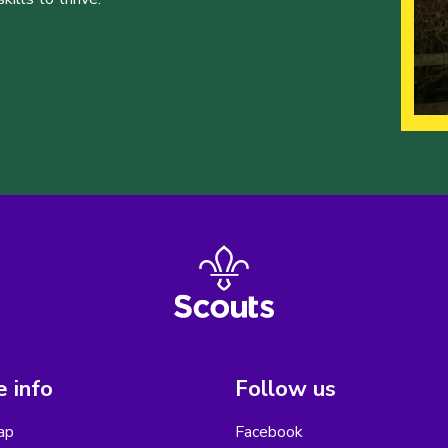
 info
Follow us
ap
Facebook