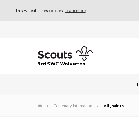
This website uses cookies
Learn more
3rd SWC Wolverton
Centenary Infomation
All_saints