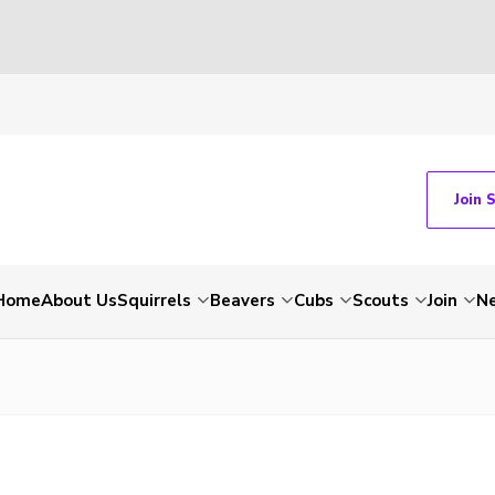
Join 
Home
About Us
Squirrels
Beavers
Cubs
Scouts
Join
N