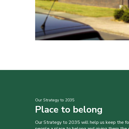
Our Strategy to 2035
Place to belong
Our Strategy to 2035 will help us keep the f
people a place to belong and giving them the sk